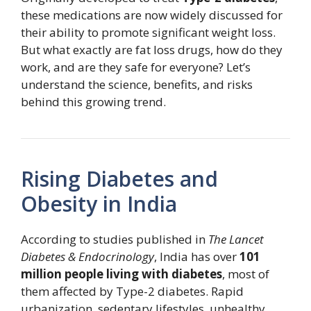
these medications are now widely discussed for
their ability to promote significant weight loss.
But what exactly are fat loss drugs, how do they
work, and are they safe for everyone? Let’s
understand the science, benefits, and risks
behind this growing trend.
Rising Diabetes and
Obesity in India
According to studies published in
The Lancet
Diabetes & Endocrinology
, India has over
101
million people living with diabetes
, most of
them affected by Type-2 diabetes. Rapid
urbanization, sedentary lifestyles, unhealthy