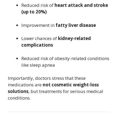
Reduced risk of
heart attack and stroke
(up to 20%)
Improvement in
fatty liver disease
Lower chances of
kidney-related
complications
Reduced risk of obesity-related conditions
like sleep apnea
Importantly, doctors stress that these
medications are
not cosmetic weight-loss
solutions
, but treatments for serious medical
conditions.