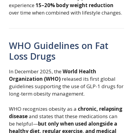
experience
15–20% body weight reduction
over time when combined with lifestyle changes.
WHO Guidelines on Fat
Loss Drugs
In December 2025, the
World Health
Organization (WHO)
released its first global
guidelines supporting the use of GLP-1 drugs for
long-term obesity management.
WHO recognizes obesity as a
chronic, relapsing
disease
and states that these medications can
be helpful—
but only when used alongside a
healthy diet, regular exercise, and medical