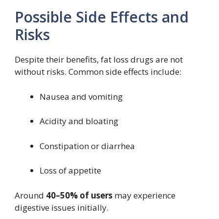
Possible Side Effects and
Risks
Despite their benefits, fat loss drugs are not
without risks. Common side effects include:
Nausea and vomiting
Acidity and bloating
Constipation or diarrhea
Loss of appetite
Around
40–50% of users
may experience
digestive issues initially.