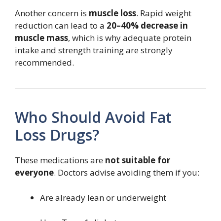
Another concern is
muscle loss
. Rapid weight
reduction can lead to a
20–40% decrease in
muscle mass
, which is why adequate protein
intake and strength training are strongly
recommended.
Who Should Avoid Fat
Loss Drugs?
These medications are
not suitable for
everyone
. Doctors advise avoiding them if you:
Are already lean or underweight