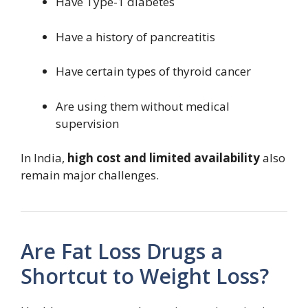
Have Type-1 diabetes
Have a history of pancreatitis
Have certain types of thyroid cancer
Are using them without medical
supervision
In India,
high cost and limited availability
also
remain major challenges.
Are Fat Loss Drugs a
Shortcut to Weight Loss?