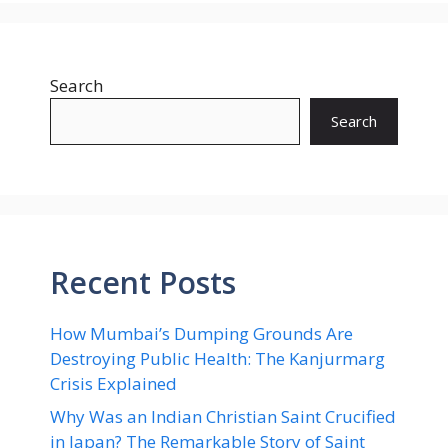
Search
Search
Recent Posts
How Mumbai’s Dumping Grounds Are
Destroying Public Health: The Kanjurmarg
Crisis Explained
Why Was an Indian Christian Saint Crucified
in Japan? The Remarkable Story of Saint