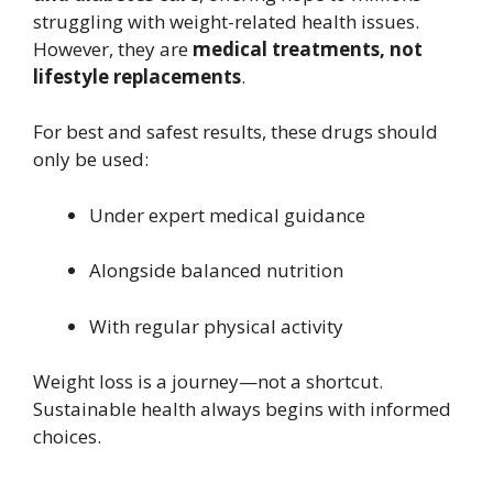
struggling with weight-related health issues.
However, they are
medical treatments, not
lifestyle replacements
.
For best and safest results, these drugs should
only be used:
Under expert medical guidance
Alongside balanced nutrition
With regular physical activity
Weight loss is a journey—not a shortcut.
Sustainable health always begins with informed
choices.