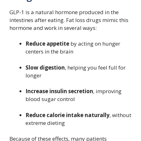
GLP-1 is a natural hormone produced in the
intestines after eating. Fat loss drugs mimic this
hormone and work in several ways:
Reduce appetite
by acting on hunger
centers in the brain
Slow digestion
, helping you feel full for
longer
Increase insulin secretion
, improving
blood sugar control
Reduce calorie intake naturally
, without
extreme dieting
Because of these effects, many patients