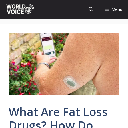
Skip
Menu
to
content
What Are Fat Loss
Drugs? How Do