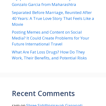
Gonzalo Garcia from Maharashtra
Separated Before Marriage, Reunited After
40 Years: A True Love Story That Feels Like a
Movie
Posting Memes and Content on Social
Media? It Could Create Problems for Your
Future International Travel
What Are Fat Loss Drugs? How Do They
Work, Their Benefits, and Potential Risks
Recent Comments
ram
on
Shree Siddhivinayak Ganapati