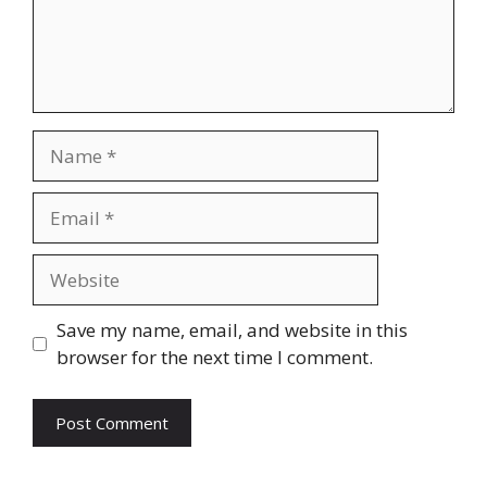
Name
Email
Website
Save my name, email, and website in this
browser for the next time I comment.