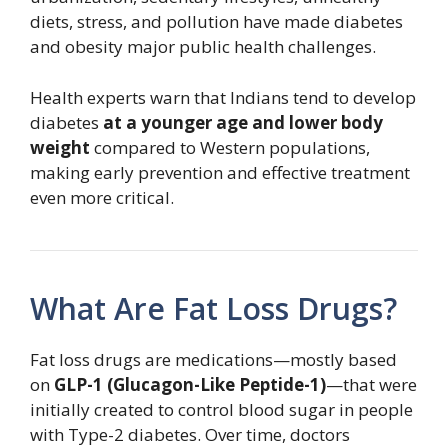
diets, stress, and pollution have made diabetes
and obesity major public health challenges.
Health experts warn that Indians tend to develop
diabetes
at a younger age and lower body
weight
compared to Western populations,
making early prevention and effective treatment
even more critical.
What Are Fat Loss Drugs?
Fat loss drugs are medications—mostly based
on
GLP-1 (Glucagon-Like Peptide-1)
—that were
initially created to control blood sugar in people
with Type-2 diabetes. Over time, doctors