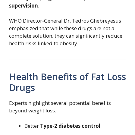
supervision
.
WHO Director-General Dr. Tedros Ghebreyesus
emphasized that while these drugs are not a
complete solution, they can significantly reduce
health risks linked to obesity.
Health Benefits of Fat Loss
Drugs
Experts highlight several potential benefits
beyond weight loss:
Better
Type-2 diabetes control