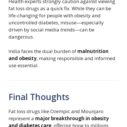
Health experts strongly caution against viewing
fat loss drugs as a quick fix. While they can be
life-changing for people with obesity and
uncontrolled diabetes, misuse—especially
driven by social media trends—can be
dangerous.
India faces the dual burden of
malnutrition
and obesity
, making responsible and informed
use essential.
Final Thoughts
Fat loss drugs like Ozempic and Mounjaro
represent a
major breakthrough in obesity
and diabetes care
, offering hope to millions