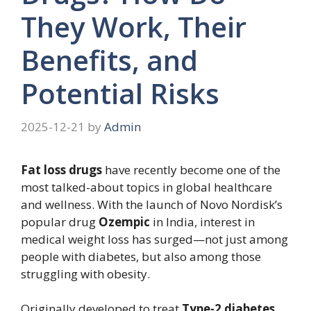
They Work, Their
Benefits, and
Potential Risks
2025-12-21
by
Admin
Fat loss drugs
have recently become one of the
most talked-about topics in global healthcare
and wellness. With the launch of Novo Nordisk’s
popular drug
Ozempic
in India, interest in
medical weight loss has surged—not just among
people with diabetes, but also among those
struggling with obesity.
Originally developed to treat
Type-2 diabetes
,