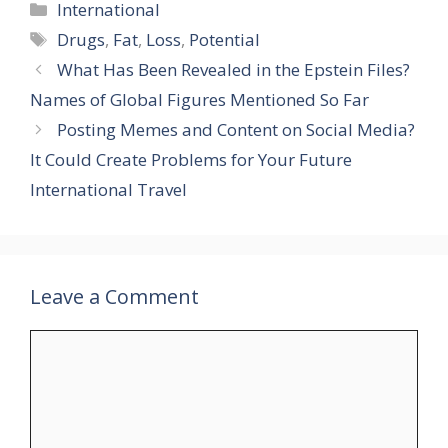
Categories
International
Tags
Drugs
,
Fat
,
Loss
,
Potential
What Has Been Revealed in the Epstein Files?
Names of Global Figures Mentioned So Far
Posting Memes and Content on Social Media?
It Could Create Problems for Your Future
International Travel
Leave a Comment
Comment