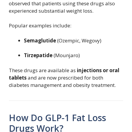
observed that patients using these drugs also
experienced substantial weight loss.
Popular examples include:
Semaglutide
(Ozempic, Wegovy)
Tirzepatide
(Mounjaro)
These drugs are available as
injections or oral
tablets
and are now prescribed for both
diabetes management and obesity treatment.
How Do GLP-1 Fat Loss
Drugs Work?