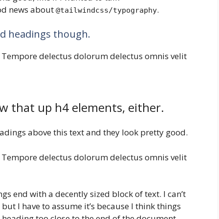
ood news about
.
@tailwindcss/typography
ked headings though.
 Tempore delectus dolorum delectus omnis velit
w that up h4 elements, either.
adings above this text and they look pretty good.
 Tempore delectus dolorum delectus omnis velit
gs end with a decently sized block of text. I can’t
but I have to assume it’s because I think things
a heading too close to the end of the document.