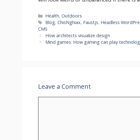
Categories
Health
,
Outdoors
Tags
Blog
,
ChisNghiax
,
Faustjs
,
Headless WordPre
CMS
How architects visualize design
Mind games: How gaming can play technolog
Leave a Comment
Comment