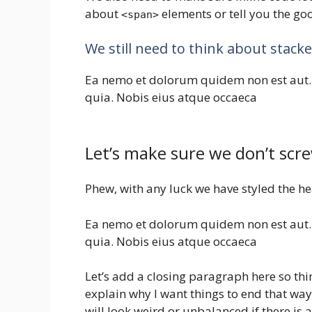
about
elements or tell you the g
<span>
We still need to think about stac
Ea nemo et dolorum quidem non est aut.
quia. Nobis eius atque occaeca
Let’s make sure we don’t scre
Phew, with any luck we have styled the he
Ea nemo et dolorum quidem non est aut.
quia. Nobis eius atque occaeca
Let’s add a closing paragraph here so thin
explain why I want things to end that way 
will look weird or unbalanced if there is 