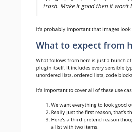
trash. Make it good then it won’t
It’s probably important that images look 
What to expect from h
What follows from here is just a bunch of
plugin itself. It includes every sensible t
unordered lists, ordered lists, code block
It’s important to cover all of these use ca
We want everything to look good ou
Really just the first reason, that’s 
Here’s a third pretend reason thoug
a list with two items.