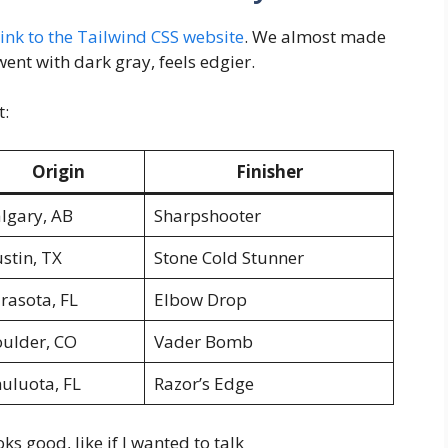
 link to the Tailwind CSS website
. We almost made
ent with dark gray, feels edgier.
t:
Origin
Finisher
lgary, AB
Sharpshooter
stin, TX
Stone Cold Stunner
rasota, FL
Elbow Drop
ulder, CO
Vader Bomb
uluota, FL
Razor’s Edge
s good, like if I wanted to talk