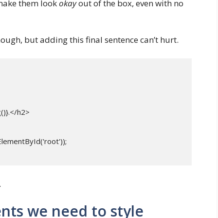
o make them look
okay
out of the box, even with no
ough, but adding this final sentence can’t hurt.
.
nts we need to style