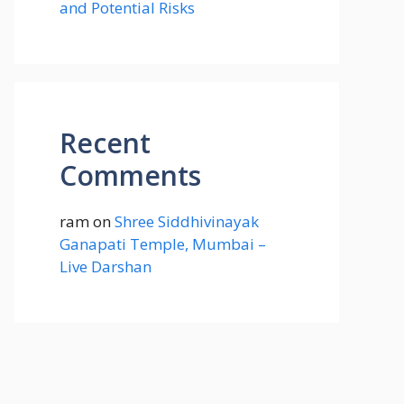
and Potential Risks
Recent
Comments
ram
on
Shree Siddhivinayak
Ganapati Temple, Mumbai –
Live Darshan