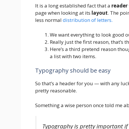
It is a long established fact that a
reader
page when looking at its
layout
. The poi
less normal
distribution of letters.
We want everything to look good ou
Really just the first reason, that’s 
Here’s a third pretend reason thoug
a list with two items.
Typography should be easy
So that’s a header for you — with any luck
pretty reasonable.
Something a wise person once told me ab
Typography is pretty important if 