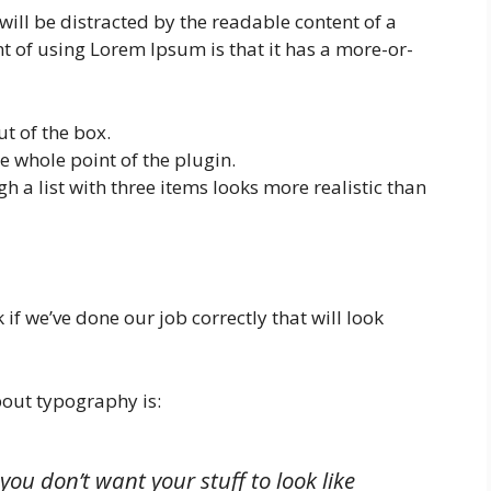
will be distracted by the readable content of a
nt of using Lorem Ipsum is that it has a more-or-
t of the box.
the whole point of the plugin.
h a list with three items looks more realistic than
 if we’ve done our job correctly that will look
out typography is:
you don’t want your stuff to look like