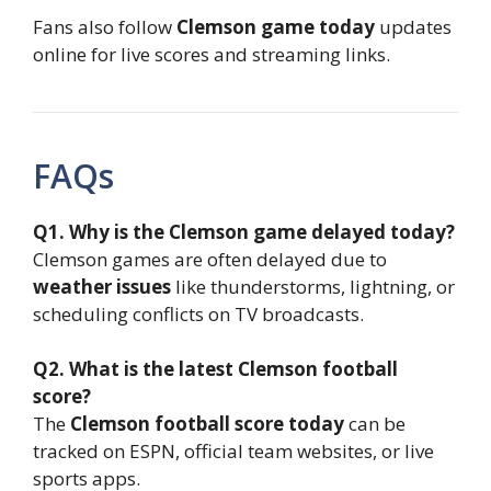
Fans also follow
Clemson game today
updates
online for live scores and streaming links.
FAQs
Q1. Why is the Clemson game delayed today?
Clemson games are often delayed due to
weather issues
like thunderstorms, lightning, or
scheduling conflicts on TV broadcasts.
Q2. What is the latest Clemson football
score?
The
Clemson football score today
can be
tracked on ESPN, official team websites, or live
sports apps.