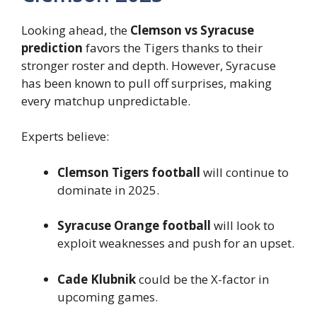
Looking ahead, the
Clemson vs Syracuse
prediction
favors the Tigers thanks to their
stronger roster and depth. However, Syracuse
has been known to pull off surprises, making
every matchup unpredictable.
Experts believe:
Clemson Tigers football
will continue to
dominate in 2025.
Syracuse Orange football
will look to
exploit weaknesses and push for an upset.
Cade Klubnik
could be the X-factor in
upcoming games.