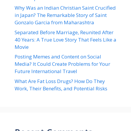
Why Was an Indian Christian Saint Crucified
in Japan? The Remarkable Story of Saint
Gonzalo Garcia from Maharashtra
Separated Before Marriage, Reunited After
40 Years: A True Love Story That Feels Like a
Movie
Posting Memes and Content on Social
Media? It Could Create Problems for Your
Future International Travel
What Are Fat Loss Drugs? How Do They
Work, Their Benefits, and Potential Risks