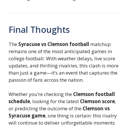
Final Thoughts
The
Syracuse vs Clemson football
matchup
remains one of the most anticipated games in
college football. With weather delays, live score
updates, and thrilling rivalries, this clash is more
than just a game—it’s an event that captures the
passion of fans across the nation.
Whether you’re checking the
Clemson football
schedule
, looking for the latest
Clemson score
,
or predicting the outcome of the
Clemson vs
Syracuse game
, one thing is certain: this rivalry
will continue to deliver unforgettable moments