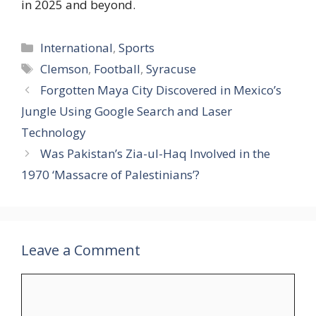
in 2025 and beyond.
Categories
International
,
Sports
Tags
Clemson
,
Football
,
Syracuse
Forgotten Maya City Discovered in Mexico’s
Jungle Using Google Search and Laser
Technology
Was Pakistan’s Zia-ul-Haq Involved in the
1970 ‘Massacre of Palestinians’?
Leave a Comment
Comment