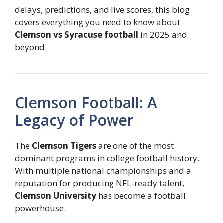
delays, predictions, and live scores, this blog
covers everything you need to know about
Clemson vs Syracuse football
in 2025 and
beyond.
Clemson Football: A
Legacy of Power
The
Clemson Tigers
are one of the most
dominant programs in college football history.
With multiple national championships and a
reputation for producing NFL-ready talent,
Clemson University
has become a football
powerhouse.