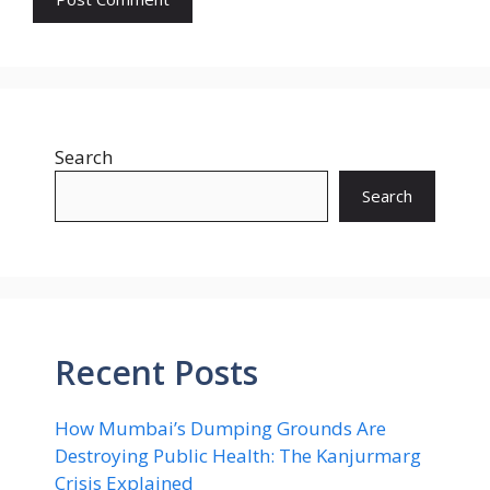
Search
Search
Recent Posts
How Mumbai’s Dumping Grounds Are
Destroying Public Health: The Kanjurmarg
Crisis Explained