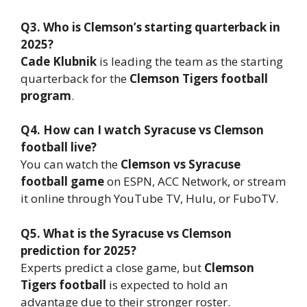
Q3. Who is Clemson’s starting quarterback in
2025?
Cade Klubnik
is leading the team as the starting
quarterback for the
Clemson Tigers football
program
.
Q4. How can I watch Syracuse vs Clemson
football live?
You can watch the
Clemson vs Syracuse
football game
on ESPN, ACC Network, or stream
it online through YouTube TV, Hulu, or FuboTV.
Q5. What is the Syracuse vs Clemson
prediction for 2025?
Experts predict a close game, but
Clemson
Tigers football
is expected to hold an
advantage due to their stronger roster.