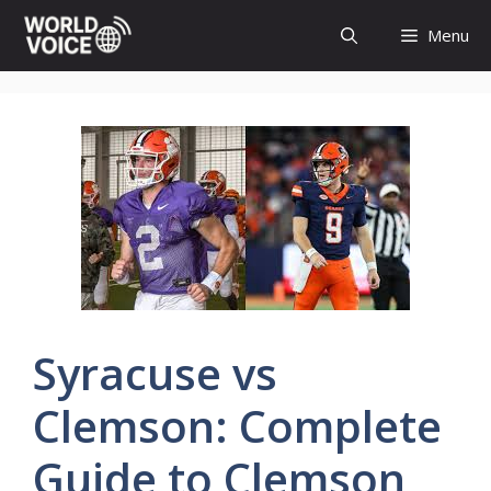
Skip
Menu
to
content
Syracuse vs
Clemson: Complete
Guide to Clemson