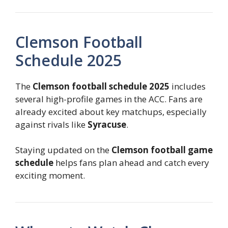
Clemson Football
Schedule 2025
The
Clemson football schedule 2025
includes
several high-profile games in the ACC. Fans are
already excited about key matchups, especially
against rivals like
Syracuse
.
Staying updated on the
Clemson football game
schedule
helps fans plan ahead and catch every
exciting moment.