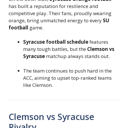
has built a reputation for resilience and
competitive play. Their fans, proudly wearing
orange, bring unmatched energy to every
SU
football
game.
Syracuse football schedule
features
many tough battles, but the
Clemson vs
Syracuse
matchup always stands out.
The team continues to push hard in the
ACC, aiming to upset top-ranked teams
like Clemson.
Clemson vs Syracuse
Rivalry