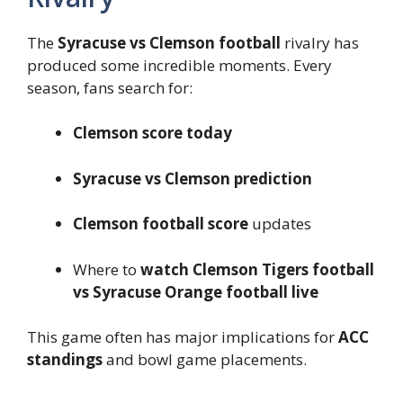
The
Syracuse vs Clemson football
rivalry has
produced some incredible moments. Every
season, fans search for:
Clemson score today
Syracuse vs Clemson prediction
Clemson football score
updates
Where to
watch Clemson Tigers football
vs Syracuse Orange football live
This game often has major implications for
ACC
standings
and bowl game placements.