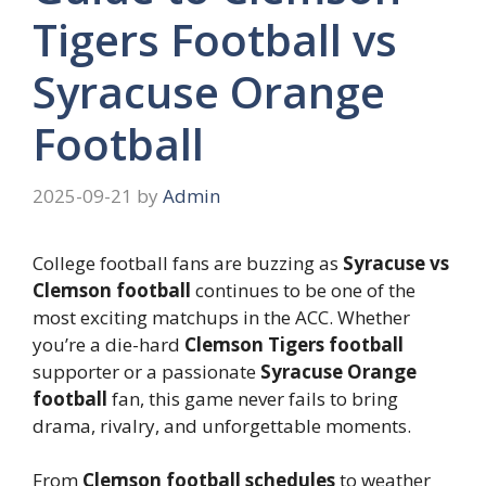
Tigers Football vs
Syracuse Orange
Football
2025-09-21
by
Admin
College football fans are buzzing as
Syracuse vs
Clemson football
continues to be one of the
most exciting matchups in the ACC. Whether
you’re a die-hard
Clemson Tigers football
supporter or a passionate
Syracuse Orange
football
fan, this game never fails to bring
drama, rivalry, and unforgettable moments.
From
Clemson football schedules
to weather