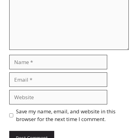
Name
Email
Website
Save my name, email, and website in this
browser for the next time I comment.