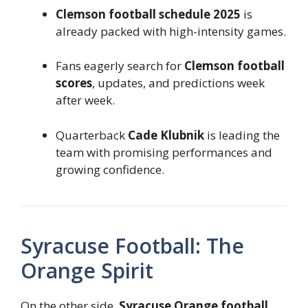
Clemson football schedule 2025
is
already packed with high-intensity games.
Fans eagerly search for
Clemson football
scores
, updates, and predictions week
after week.
Quarterback
Cade Klubnik
is leading the
team with promising performances and
growing confidence.
Syracuse Football: The
Orange Spirit
On the other side,
Syracuse Orange football