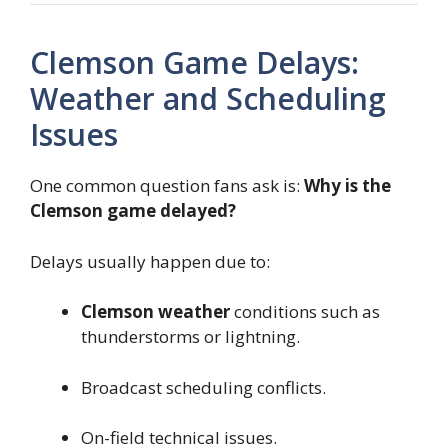
Clemson Game Delays:
Weather and Scheduling
Issues
One common question fans ask is:
Why is the
Clemson game delayed?
Delays usually happen due to:
Clemson weather
conditions such as
thunderstorms or lightning.
Broadcast scheduling conflicts.
On-field technical issues.