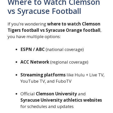
Where to Watch Clemson
vs Syracuse Football
If you’re wondering
where to watch Clemson
Tigers football vs Syracuse Orange football
,
you have multiple options:
ESPN / ABC
(national coverage)
ACC Network
(regional coverage)
Streaming platforms
like Hulu + Live TV,
YouTube TV, and FuboTV
Official
Clemson University
and
Syracuse University athletics websites
for schedules and updates