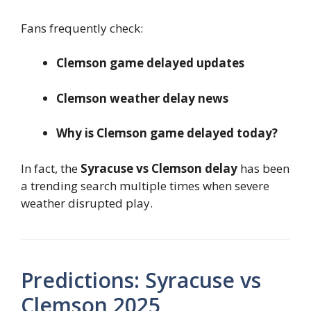
Fans frequently check:
Clemson game delayed updates
Clemson weather delay news
Why is Clemson game delayed today?
In fact, the
Syracuse vs Clemson delay
has been
a trending search multiple times when severe
weather disrupted play.
Predictions: Syracuse vs
Clemson 2025