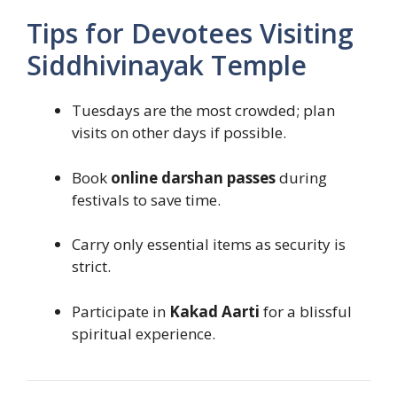
Tips for Devotees Visiting
Siddhivinayak Temple
Tuesdays are the most crowded; plan
visits on other days if possible.
Book
online darshan passes
during
festivals to save time.
Carry only essential items as security is
strict.
Participate in
Kakad Aarti
for a blissful
spiritual experience.