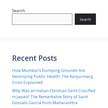
Search
Search
Recent Posts
How Mumbai’s Dumping Grounds Are
Destroying Public Health: The Kanjurmarg
Crisis Explained
Why Was an Indian Christian Saint Crucified
in Japan? The Remarkable Story of Saint
Gonzalo Garcia from Maharashtra