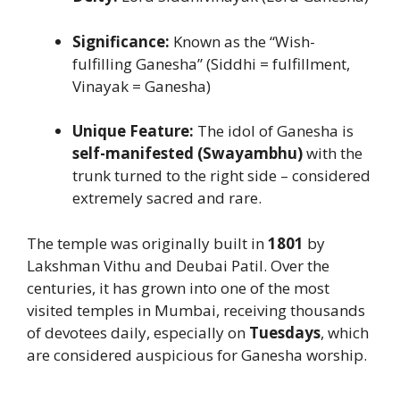
Significance:
Known as the “Wish-
fulfilling Ganesha” (Siddhi = fulfillment,
Vinayak = Ganesha)
Unique Feature:
The idol of Ganesha is
self-manifested (Swayambhu)
with the
trunk turned to the right side – considered
extremely sacred and rare.
The temple was originally built in
1801
by
Lakshman Vithu and Deubai Patil. Over the
centuries, it has grown into one of the most
visited temples in Mumbai, receiving thousands
of devotees daily, especially on
Tuesdays
, which
are considered auspicious for Ganesha worship.