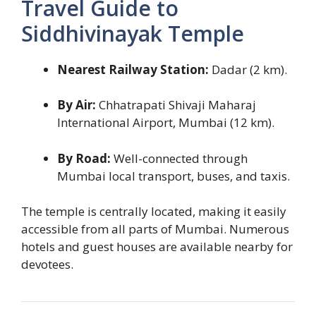
Travel Guide to
Siddhivinayak Temple
Nearest Railway Station:
Dadar (2 km).
By Air:
Chhatrapati Shivaji Maharaj
International Airport, Mumbai (12 km).
By Road:
Well-connected through
Mumbai local transport, buses, and taxis.
The temple is centrally located, making it easily
accessible from all parts of Mumbai. Numerous
hotels and guest houses are available nearby for
devotees.