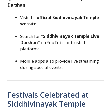
Darshan:
Visit the
official Siddhivinayak Temple
website
.
Search for
“Siddhivinayak Temple Live
Darshan”
on YouTube or trusted
platforms.
Mobile apps also provide live streaming
during special events.
Festivals Celebrated at
Siddhivinayak Temple