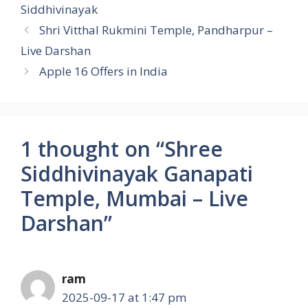
Siddhivinayak
Shri Vitthal Rukmini Temple, Pandharpur –
Live Darshan
Apple 16 Offers in India
1 thought on “Shree
Siddhivinayak Ganapati
Temple, Mumbai – Live
Darshan”
ram
2025-09-17 at 1:47 pm