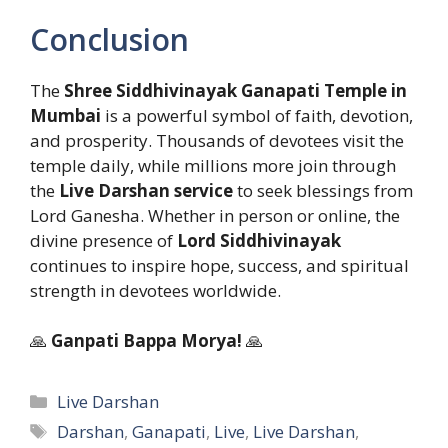
Conclusion
The
Shree Siddhivinayak Ganapati Temple in
Mumbai
is a powerful symbol of faith, devotion,
and prosperity. Thousands of devotees visit the
temple daily, while millions more join through
the
Live Darshan service
to seek blessings from
Lord Ganesha. Whether in person or online, the
divine presence of
Lord Siddhivinayak
continues to inspire hope, success, and spiritual
strength in devotees worldwide.
🙏
Ganpati Bappa Morya!
🙏
Categories
Live Darshan
Tags
Darshan
,
Ganapati
,
Live
,
Live Darshan
,