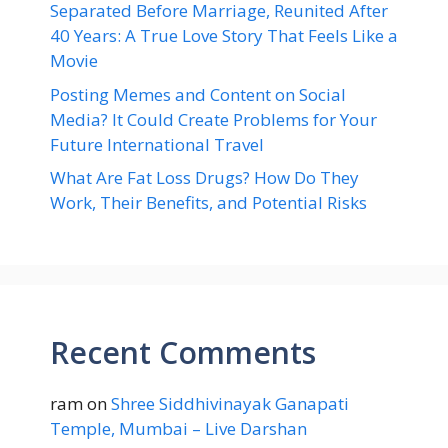
Separated Before Marriage, Reunited After
40 Years: A True Love Story That Feels Like a
Movie
Posting Memes and Content on Social
Media? It Could Create Problems for Your
Future International Travel
What Are Fat Loss Drugs? How Do They
Work, Their Benefits, and Potential Risks
Recent Comments
ram
on
Shree Siddhivinayak Ganapati
Temple, Mumbai – Live Darshan