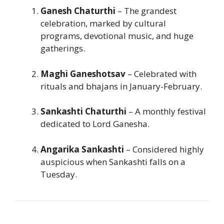
Ganesh Chaturthi
– The grandest
celebration, marked by cultural
programs, devotional music, and huge
gatherings.
Maghi Ganeshotsav
– Celebrated with
rituals and bhajans in January-February.
Sankashti Chaturthi
– A monthly festival
dedicated to Lord Ganesha.
Angarika Sankashti
– Considered highly
auspicious when Sankashti falls on a
Tuesday.