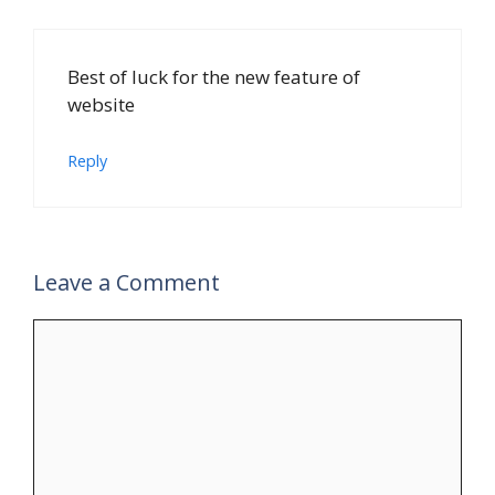
Best of luck for the new feature of
website
Reply
Leave a Comment
Comment