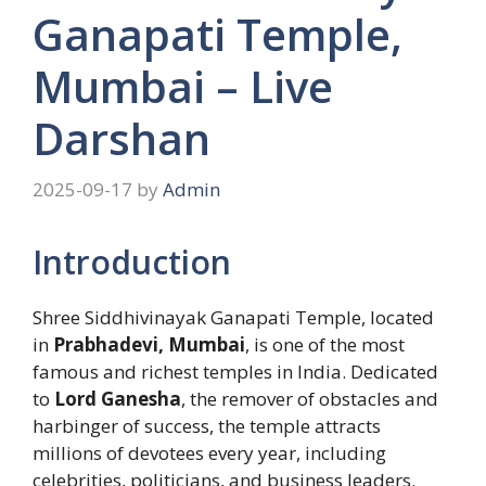
Ganapati Temple,
Mumbai – Live
Darshan
2025-09-17
by
Admin
Introduction
Shree Siddhivinayak Ganapati Temple, located
in
Prabhadevi, Mumbai
, is one of the most
famous and richest temples in India. Dedicated
to
Lord Ganesha
, the remover of obstacles and
harbinger of success, the temple attracts
millions of devotees every year, including
celebrities, politicians, and business leaders.