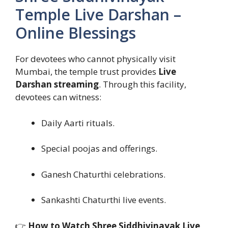
Temple Live Darshan –
Online Blessings
For devotees who cannot physically visit
Mumbai, the temple trust provides
Live
Darshan streaming
. Through this facility,
devotees can witness:
Daily Aarti rituals.
Special poojas and offerings.
Ganesh Chaturthi celebrations.
Sankashti Chaturthi live events.
👉
How to Watch Shree Siddhivinayak Live