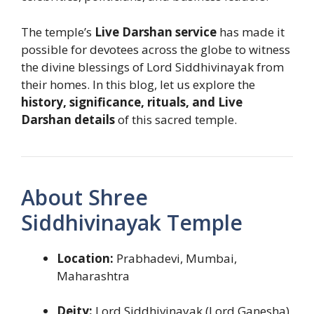
The temple’s
Live Darshan service
has made it
possible for devotees across the globe to witness
the divine blessings of Lord Siddhivinayak from
their homes. In this blog, let us explore the
history, significance, rituals, and Live
Darshan details
of this sacred temple.
About Shree
Siddhivinayak Temple
Location:
Prabhadevi, Mumbai,
Maharashtra
Deity:
Lord Siddhivinayak (Lord Ganesha)