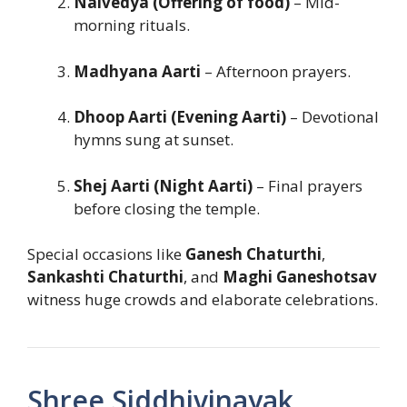
Naivedya (Offering of food)
– Mid-
morning rituals.
Madhyana Aarti
– Afternoon prayers.
Dhoop Aarti (Evening Aarti)
– Devotional
hymns sung at sunset.
Shej Aarti (Night Aarti)
– Final prayers
before closing the temple.
Special occasions like
Ganesh Chaturthi
,
Sankashti Chaturthi
, and
Maghi Ganeshotsav
witness huge crowds and elaborate celebrations.
Shree Siddhivinayak