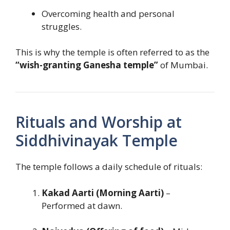
Overcoming health and personal
struggles.
This is why the temple is often referred to as the
“wish-granting Ganesha temple”
of Mumbai.
Rituals and Worship at
Siddhivinayak Temple
The temple follows a daily schedule of rituals:
Kakad Aarti (Morning Aarti)
–
Performed at dawn.