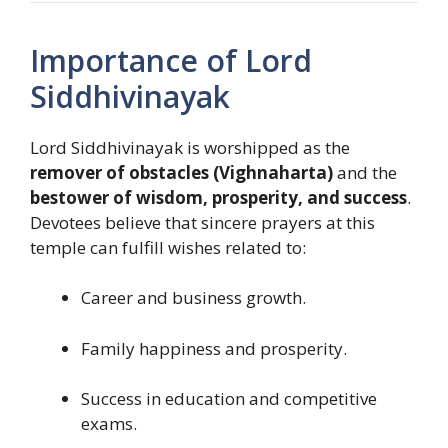
Importance of Lord
Siddhivinayak
Lord Siddhivinayak is worshipped as the
remover of obstacles (Vighnaharta)
and the
bestower of wisdom, prosperity, and success
.
Devotees believe that sincere prayers at this
temple can fulfill wishes related to:
Career and business growth.
Family happiness and prosperity.
Success in education and competitive
exams.