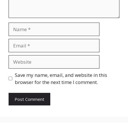
Name
Email
Website
Save my name, email, and website in this
browser for the next time I comment.