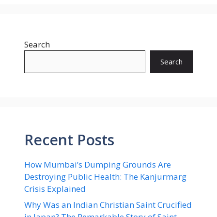
Search
Search
Recent Posts
How Mumbai’s Dumping Grounds Are
Destroying Public Health: The Kanjurmarg
Crisis Explained
Why Was an Indian Christian Saint Crucified
in Japan? The Remarkable Story of Saint