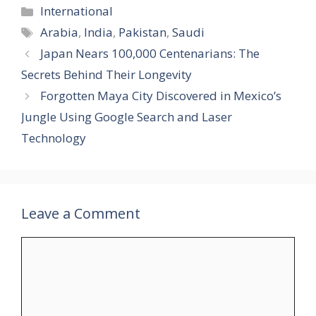
Categories
International
Tags
Arabia
,
India
,
Pakistan
,
Saudi
Japan Nears 100,000 Centenarians: The
Secrets Behind Their Longevity
Forgotten Maya City Discovered in Mexico’s
Jungle Using Google Search and Laser
Technology
Leave a Comment
Comment