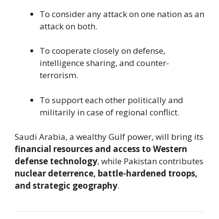
To consider any attack on one nation as an
attack on both.
To cooperate closely on defense,
intelligence sharing, and counter-
terrorism.
To support each other politically and
militarily in case of regional conflict.
Saudi Arabia, a wealthy Gulf power, will bring its
financial resources and access to Western
defense technology
, while Pakistan contributes
nuclear deterrence, battle-hardened troops,
and strategic geography
.