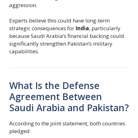
aggression.
Experts believe this could have long-term
strategic consequences for
India
, particularly
because Saudi Arabia’s financial backing could
significantly strengthen Pakistan’s military
capabilities.
What Is the Defense
Agreement Between
Saudi Arabia and Pakistan?
According to the joint statement, both countries
pledged: