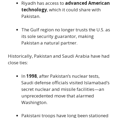
Riyadh has access to
advanced American
technology
, which it could share with
Pakistan.
The Gulf region no longer trusts the U.S. as
its sole security guarantor, making
Pakistan a natural partner.
Historically, Pakistan and Saudi Arabia have had
close ties:
In
1998
, after Pakistan’s nuclear tests,
Saudi defense officials visited Islamabad’s
secret nuclear and missile facilities—an
unprecedented move that alarmed
Washington.
Pakistani troops have long been stationed