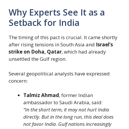
Why Experts See It as a
Setback for India
The timing of this pact is crucial. It came shortly
after rising tensions in South Asia and
Israel’s
strike on Doha, Qatar
, which had already
unsettled the Gulf region.
Several geopolitical analysts have expressed
concern:
Talmiz Ahmad
, former Indian
ambassador to Saudi Arabia, said:
“In the short term, it may not hurt India
directly. But in the long run, this deal does
not favor India. Gulf nations increasingly