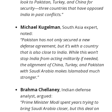
look to Pakistan, Turkey, and China for
security—three countries that have opposed
India in past conflicts.”
Michael Kugelman
, South Asia expert,
noted:
“Pakistan has not only secured a new
defense agreement, but it’s with a country
that is also close to India. While this won’t
stop India from acting militarily if needed,
the alignment of China, Turkey, and Pakistan
with Saudi Arabia makes Islamabad much
stronger.”
Brahma Chellaney
, Indian defense
analyst, argued:
“Prime Minister Modi spent years trying to
bring Saudi Arabia closer, but this deal on