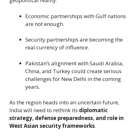
geopolitical reality:
Economic partnerships with Gulf nations
are not enough.
Security partnerships are becoming the
real currency of influence.
Pakistan’s alignment with Saudi Arabia,
China, and Turkey could create serious
challenges for New Delhi in the coming
years.
As the region heads into an uncertain future,
India will need to rethink its
diplomatic
strategy, defense preparedness, and role in
West Asian security frameworks
.