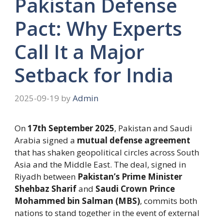
Pakistan Defense
Pact: Why Experts
Call It a Major
Setback for India
2025-09-19
by
Admin
On
17th September 2025
, Pakistan and Saudi
Arabia signed a
mutual defense agreement
that has shaken geopolitical circles across South
Asia and the Middle East. The deal, signed in
Riyadh between
Pakistan’s Prime Minister
Shehbaz Sharif
and
Saudi Crown Prince
Mohammed bin Salman (MBS)
, commits both
nations to stand together in the event of external