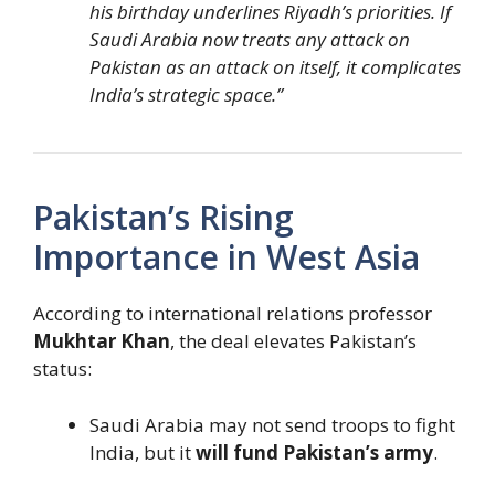
his birthday underlines Riyadh’s priorities. If
Saudi Arabia now treats any attack on
Pakistan as an attack on itself, it complicates
India’s strategic space.”
Pakistan’s Rising
Importance in West Asia
According to international relations professor
Mukhtar Khan
, the deal elevates Pakistan’s
status:
Saudi Arabia may not send troops to fight
India, but it
will fund Pakistan’s army
.