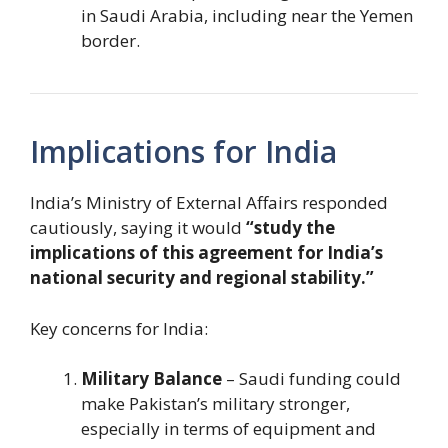
in Saudi Arabia, including near the Yemen
border.
Implications for India
India’s Ministry of External Affairs responded
cautiously, saying it would
“study the
implications of this agreement for India’s
national security and regional stability.”
Key concerns for India:
Military Balance
– Saudi funding could
make Pakistan’s military stronger,
especially in terms of equipment and