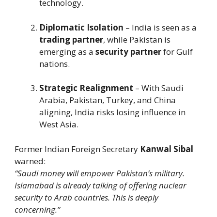
technology.
Diplomatic Isolation
– India is seen as a
trading partner
, while Pakistan is
emerging as a
security partner
for Gulf
nations.
Strategic Realignment
– With Saudi
Arabia, Pakistan, Turkey, and China
aligning, India risks losing influence in
West Asia.
Former Indian Foreign Secretary
Kanwal Sibal
warned:
“Saudi money will empower Pakistan’s military.
Islamabad is already talking of offering nuclear
security to Arab countries. This is deeply
concerning.”