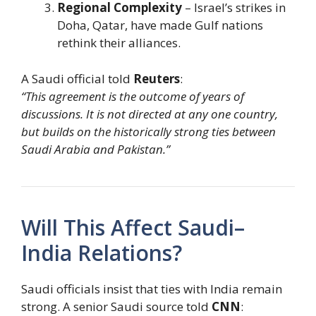
Regional Complexity
– Israel’s strikes in
Doha, Qatar, have made Gulf nations
rethink their alliances.
A Saudi official told
Reuters
:
“This agreement is the outcome of years of
discussions. It is not directed at any one country,
but builds on the historically strong ties between
Saudi Arabia and Pakistan.”
Will This Affect Saudi–
India Relations?
Saudi officials insist that ties with India remain
strong. A senior Saudi source told
CNN
: