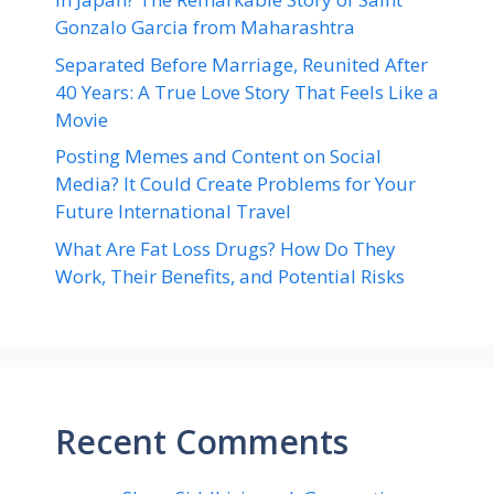
Gonzalo Garcia from Maharashtra
Separated Before Marriage, Reunited After
40 Years: A True Love Story That Feels Like a
Movie
Posting Memes and Content on Social
Media? It Could Create Problems for Your
Future International Travel
What Are Fat Loss Drugs? How Do They
Work, Their Benefits, and Potential Risks
Recent Comments