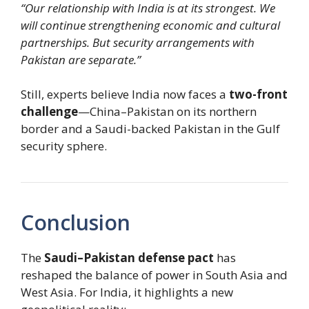
“Our relationship with India is at its strongest. We
will continue strengthening economic and cultural
partnerships. But security arrangements with
Pakistan are separate.”
Still, experts believe India now faces a
two-front
challenge
—China–Pakistan on its northern
border and a Saudi-backed Pakistan in the Gulf
security sphere.
Conclusion
The
Saudi–Pakistan defense pact
has
reshaped the balance of power in South Asia and
West Asia. For India, it highlights a new