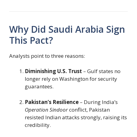
Why Did Saudi Arabia Sign
This Pact?
Analysts point to three reasons:
Diminishing U.S. Trust
– Gulf states no
longer rely on Washington for security
guarantees.
Pakistan’s Resilience
– During India’s
Operation Sindoor
conflict, Pakistan
resisted Indian attacks strongly, raising its
credibility.