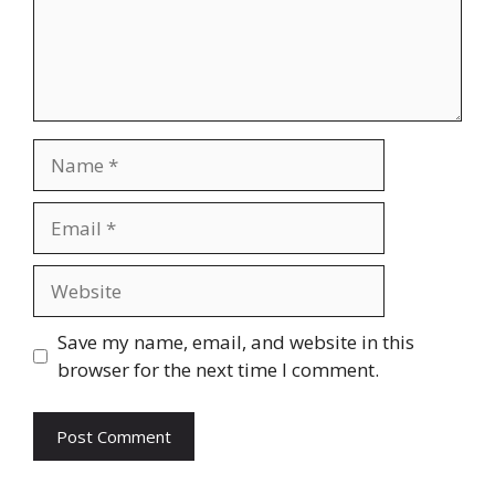
Name
Email
Website
Save my name, email, and website in this
browser for the next time I comment.