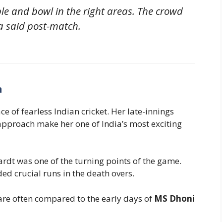
ple and bowl in the right areas. The crowd
a said post-match.
n
e of fearless Indian cricket. Her late-innings
approach make her one of India’s most exciting
ardt was one of the turning points of the game.
ed crucial runs in the death overs.
are often compared to the early days of
MS Dhoni