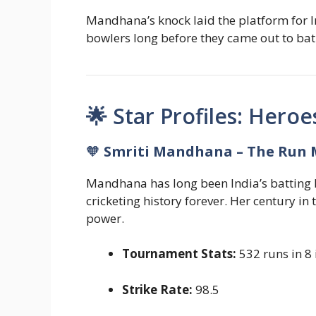
Mandhana’s knock laid the platform for Ind
bowlers long before they came out to bat
🌟 Star Profiles: Heroe
🧡
Smriti Mandhana – The Run 
Mandhana has long been India’s batting b
cricketing history forever. Her century in
power.
Tournament Stats:
532 runs in 8 
Strike Rate:
98.5