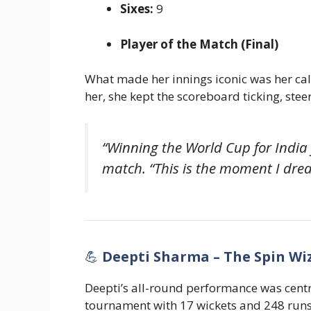
Sixes:
9
Player of the Match (Final)
What made her innings iconic was her ca
her, she kept the scoreboard ticking, steer
“Winning the World Cup for India
match. “This is the moment I drea
💪
Deepti Sharma – The Spin Wi
Deepti’s all-round performance was centra
tournament with 17 wickets and 248 runs