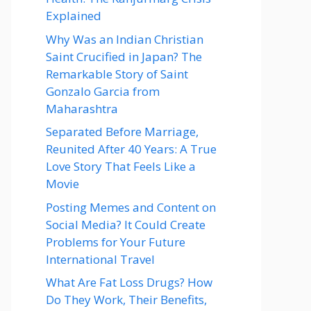
Explained
Why Was an Indian Christian
Saint Crucified in Japan? The
Remarkable Story of Saint
Gonzalo Garcia from
Maharashtra
Separated Before Marriage,
Reunited After 40 Years: A True
Love Story That Feels Like a
Movie
Posting Memes and Content on
Social Media? It Could Create
Problems for Your Future
International Travel
What Are Fat Loss Drugs? How
Do They Work, Their Benefits,