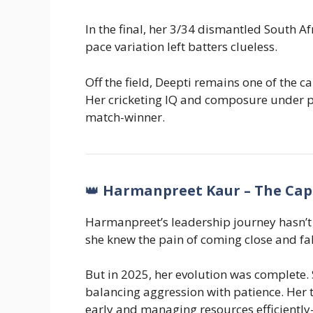
In the final, her 3/34 dismantled South Af
pace variation left batters clueless.
Off the field, Deepti remains one of the 
Her cricketing IQ and composure under 
match-winner.
👑
Harmanpreet Kaur – The Cap
Harmanpreet’s leadership journey hasn’t 
she knew the pain of coming close and fal
But in 2025, her evolution was complete.
balancing aggression with patience. Her 
early and managing resources efficiently