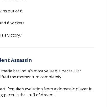
ins out of 8
and 6 wickets
ia’s victory.”
lent Assassin
s made her India’s most valuable pacer. Her
 shifted the momentum completely.
art. Renuka’s evolution from a domestic player in
pacer is the stuff of dreams.