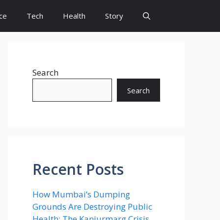
ce
Tech
Health
Story
Search
Search
Recent Posts
How Mumbai’s Dumping
Grounds Are Destroying Public
Health: The Kanjurmarg Crisis