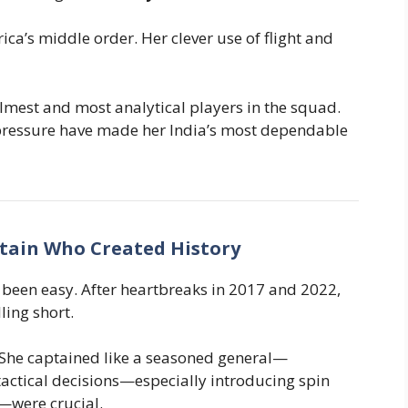
rica’s middle order. Her clever use of flight and
calmest and most analytical players in the squad.
pressure have made her India’s most dependable
tain Who Created History
been easy. After heartbreaks in 2017 and 2022,
ling short.
 She captained like a seasoned general—
tactical decisions—especially introducing spin
—were crucial.