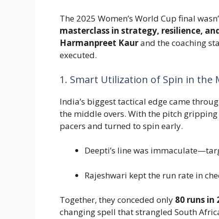
The 2025 Women’s World Cup final wasn’t 
masterclass in strategy, resilience, 
Harmanpreet Kaur
and the coaching sta
executed.
1. Smart Utilization of Spin in the
India’s biggest tactical edge came throu
the middle overs. With the pitch gripping
pacers and turned to spin early.
Deepti’s line was immaculate—targ
Rajeshwari kept the run rate in che
Together, they conceded only
80 runs in 
changing spell that strangled South Afric