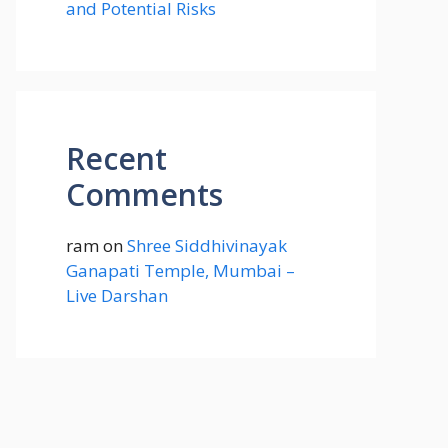
and Potential Risks
Recent
Comments
ram
on
Shree Siddhivinayak
Ganapati Temple, Mumbai –
Live Darshan