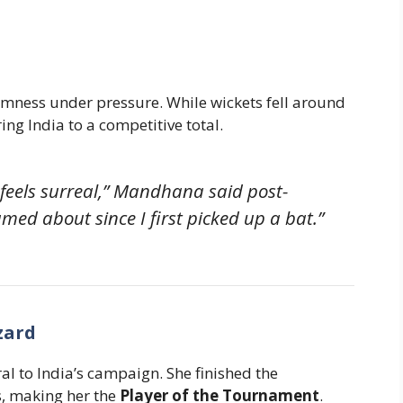
lmness under pressure. While wickets fell around
ing India to a competitive total.
 feels surreal,” Mandhana said post-
med about since I first picked up a bat.”
zard
l to India’s campaign. She finished the
, making her the
Player of the Tournament
.