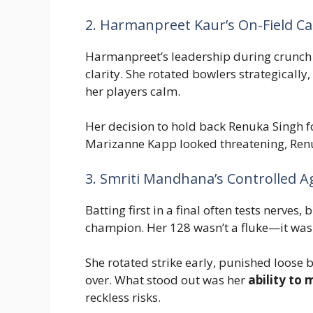
2. Harmanpreet Kaur’s On-Field Ca
Harmanpreet’s leadership during crunch
clarity. She rotated bowlers strategically
her players calm.
Her decision to hold back Renuka Singh f
Marizanne Kapp looked threatening, Renuk
3. Smriti Mandhana’s Controlled A
Batting first in a final often tests nerve
champion. Her 128 wasn’t a fluke—it was t
She rotated strike early, punished loose b
over. What stood out was her
ability to 
reckless risks.