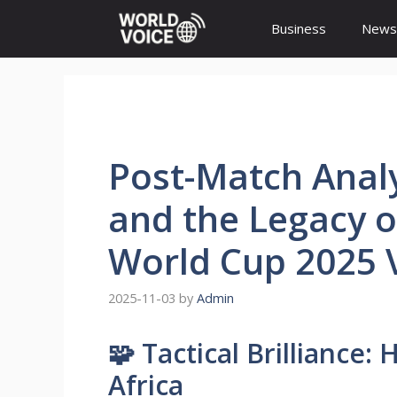
Skip
Business
News
to
content
Post-Match Analys
and the Legacy o
World Cup 2025 V
2025-11-03
by
Admin
🧩 Tactical Brilliance
Africa