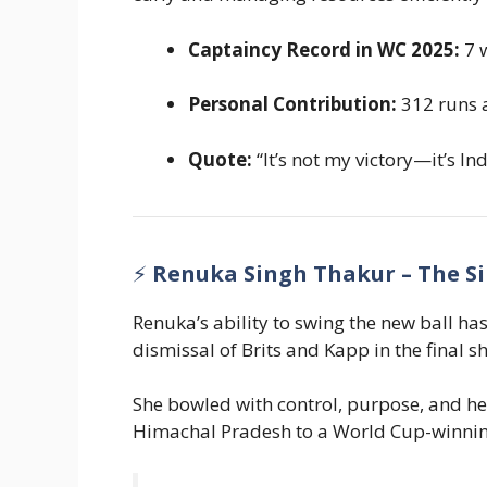
Captaincy Record in WC 2025:
7 w
Personal Contribution:
312 runs 
Quote:
“It’s not my victory—it’s Ind
⚡
Renuka Singh Thakur – The Si
Renuka’s ability to swing the new ball ha
dismissal of Brits and Kapp in the final
She bowled with control, purpose, and he
Himachal Pradesh to a World Cup-winning 