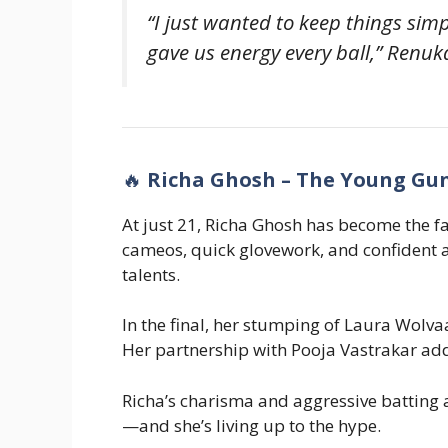
“I just wanted to keep things sim
gave us energy every ball,” Renuk
🔥
Richa Ghosh – The Young Gu
At just 21, Richa Ghosh has become the fac
cameos, quick glovework, and confident 
talents.
In the final, her stumping of Laura Wolva
Her partnership with Pooja Vastrakar add
Richa’s charisma and aggressive batting 
—and she’s living up to the hype.