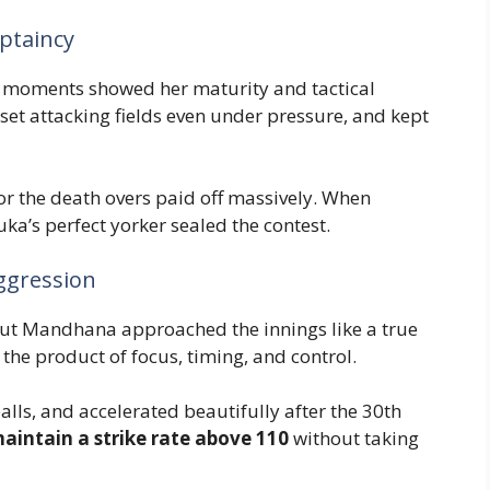
ptaincy
 moments showed her maturity and tactical
, set attacking fields even under pressure, and kept
or the death overs paid off massively. When
a’s perfect yorker sealed the contest.
ggression
s, but Mandhana approached the innings like a true
he product of focus, timing, and control.
alls, and accelerated beautifully after the 30th
maintain a strike rate above 110
without taking