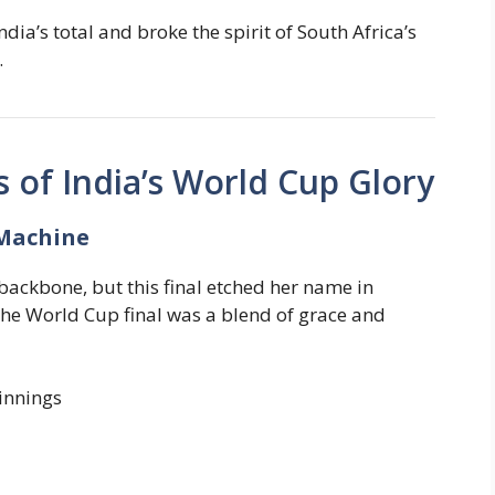
ia’s total and broke the spirit of South Africa’s
.
s of India’s World Cup Glory
Machine
ackbone, but this final etched her name in
 the World Cup final was a blend of grace and
innings