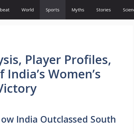
beat
World
Sports
Myths
Stories
Scien
is, Player Profiles,
f India’s Women’s
ictory
: How India Outclassed South