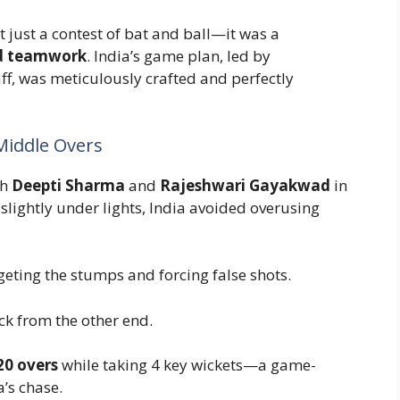
just a contest of bat and ball—it was a
and teamwork
. India’s game plan, led by
ff, was meticulously crafted and perfectly
 Middle Overs
gh
Deepti Sharma
and
Rajeshwari Gayakwad
in
 slightly under lights, India avoided overusing
eting the stumps and forcing false shots.
ck from the other end.
20 overs
while taking 4 key wickets—a game-
a’s chase.