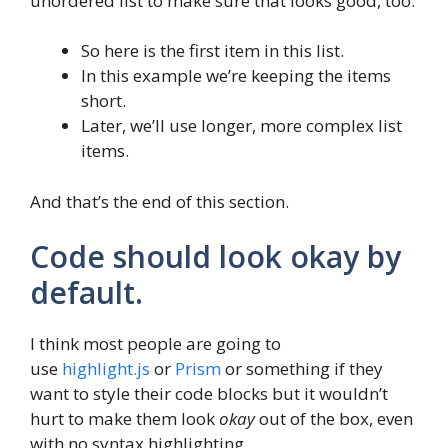
unordered list to make sure that looks good, too:
So here is the first item in this list.
In this example we’re keeping the items
short.
Later, we’ll use longer, more complex list
items.
And that’s the end of this section.
Code should look okay by
default.
I think most people are going to
use
highlight.js
or
Prism
or something if they
want to style their code blocks but it wouldn’t
hurt to make them look
okay
out of the box, even
with no syntax highlighting.