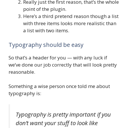
Really just the first reason, that’s the whole
point of the plugin.
Here’s a third pretend reason though a list
with three items looks more realistic than
a list with two items.
Typography should be easy
So that’s a header for you — with any luck if
we’ve done our job correctly that will look pretty
reasonable.
Something a wise person once told me about
typography is:
Typography is pretty important if you
don’t want your stuff to look like