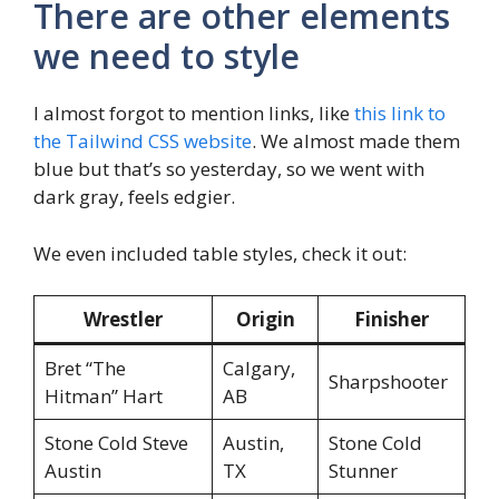
There are other elements
we need to style
I almost forgot to mention links, like
this link to
the Tailwind CSS website
. We almost made them
blue but that’s so yesterday, so we went with
dark gray, feels edgier.
We even included table styles, check it out:
Wrestler
Origin
Finisher
Bret “The
Calgary,
Sharpshooter
Hitman” Hart
AB
Stone Cold Steve
Austin,
Stone Cold
Austin
TX
Stunner