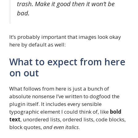
trash. Make it good then it won’t be
bad.
It’s probably important that images look okay
here by default as well:
What to expect from here
on out
What follows from here is just a bunch of
absolute nonsense I’ve written to dogfood the
plugin itself. It includes every sensible
typographic element I could think of, like
bold
text
, unordered lists, ordered lists, code blocks,
block quotes,
and even italics
.