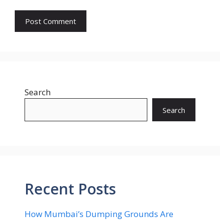
Search
Search
Recent Posts
How Mumbai’s Dumping Grounds Are