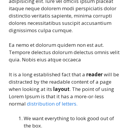
adipisicing elit. Iure vel officiis ipsum placeat
itaque neque dolorem modi perspiciatis dolor
distinctio veritatis sapiente, minima corrupti
dolores necessitatibus suscipit accusantium
dignissimos culpa cumque.
Ea nemo et dolorum quidem non est aut.
Tempore delectus dolorum delectus omnis velit
quia. Nobis eius atque occaeca
It is a long established fact that a
reader
will be
distracted by the readable content of a page
when looking at its
layout
. The point of using
Lorem Ipsum is that it has a more-or-less
normal
distribution of letters.
We want everything to look good out of
the box.