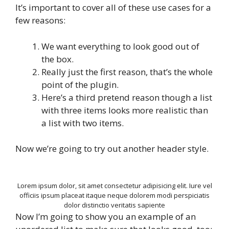
It’s important to cover all of these use cases for a
few reasons:
We want everything to look good out of
the box.
Really just the first reason, that’s the whole
point of the plugin.
Here’s a third pretend reason though a list
with three items looks more realistic than
a list with two items.
Now we’re going to try out another header style.
Lorem ipsum dolor, sit amet consectetur adipisicing elit. Iure vel
officiis ipsum placeat itaque neque dolorem modi perspiciatis
dolor distinctio veritatis sapiente
Now I’m going to show you an example of an