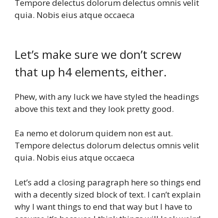
Tempore delectus dolorum delectus omnis velit
quia. Nobis eius atque occaeca
Let’s make sure we don’t screw
that up h4 elements, either.
Phew, with any luck we have styled the headings
above this text and they look pretty good.
Ea nemo et dolorum quidem non est aut.
Tempore delectus dolorum delectus omnis velit
quia. Nobis eius atque occaeca
Let’s add a closing paragraph here so things end
with a decently sized block of text. I can’t explain
why I want things to end that way but I have to