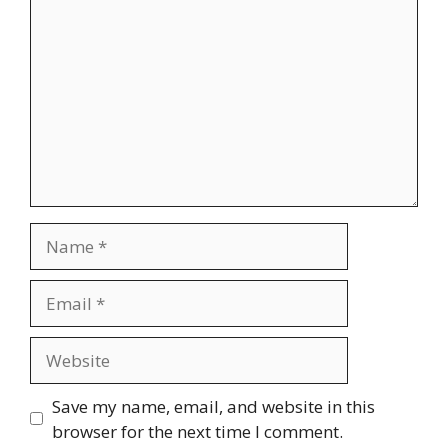
Name
Email
Website
Save my name, email, and website in this
browser for the next time I comment.