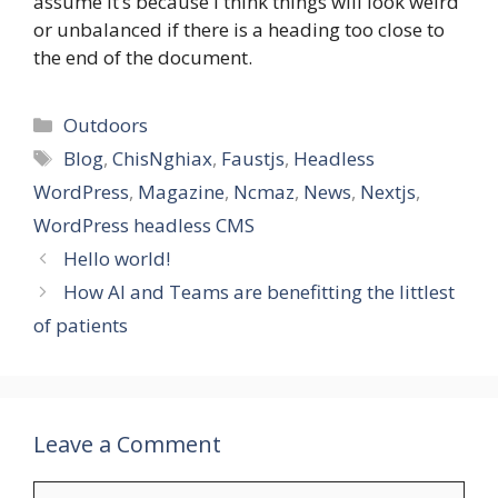
assume it’s because I think things will look weird
or unbalanced if there is a heading too close to
the end of the document.
Categories
Outdoors
Tags
Blog
,
ChisNghiax
,
Faustjs
,
Headless
WordPress
,
Magazine
,
Ncmaz
,
News
,
Nextjs
,
WordPress headless CMS
Hello world!
How AI and Teams are benefitting the littlest
of patients
Leave a Comment
Comment