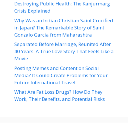
Destroying Public Health: The Kanjurmarg
Crisis Explained
Why Was an Indian Christian Saint Crucified
in Japan? The Remarkable Story of Saint
Gonzalo Garcia from Maharashtra
Separated Before Marriage, Reunited After
40 Years: A True Love Story That Feels Like a
Movie
Posting Memes and Content on Social
Media? It Could Create Problems for Your
Future International Travel
What Are Fat Loss Drugs? How Do They
Work, Their Benefits, and Potential Risks