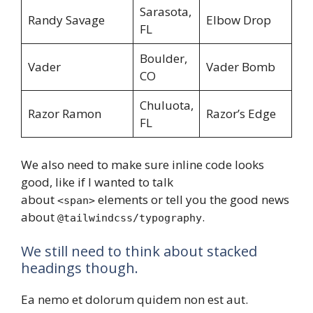
Sarasota,
Randy Savage
Elbow Drop
FL
Boulder,
Vader
Vader Bomb
CO
Chuluota,
Razor Ramon
Razor’s Edge
FL
We also need to make sure inline code looks
good, like if I wanted to talk
about
elements or tell you the good news
<span>
about
.
@tailwindcss/typography
We still need to think about stacked
headings though.
Ea nemo et dolorum quidem non est aut.