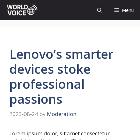
Skip
Menu
to
content
Lenovo’s smarter
devices stoke
professional
passions
2023-08-24
by
Moderation
Lorem ipsum dolor, sit amet consectetur