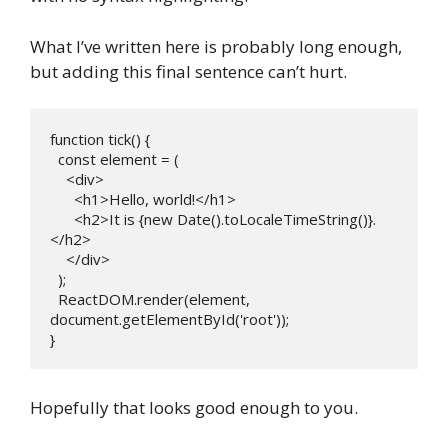
What I’ve written here is probably long enough,
but adding this final sentence can’t hurt.
function tick() {

  const element = (

    <div>

      <h1>Hello, world!</h1>

      <h2>It is {new Date().toLocaleTimeString()}.
</h2>

    </div>

  );

  ReactDOM.render(element, 
document.getElementById('root'));

} 
Hopefully that looks good enough to you.