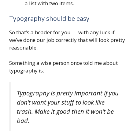
a list with two items.
Typography should be easy
So that’s a header for you — with any luck if
we’ve done our job correctly that will look pretty
reasonable.
Something a wise person once told me about
typography is:
Typography is pretty important if you
don’t want your stuff to look like
trash. Make it good then it won’t be
bad.