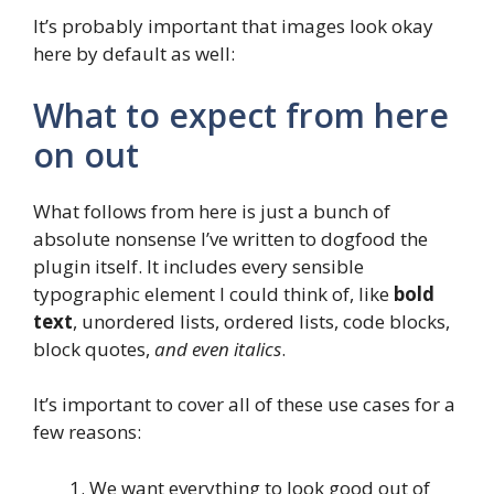
It’s probably important that images look okay
here by default as well:
What to expect from here
on out
What follows from here is just a bunch of
absolute nonsense I’ve written to dogfood the
plugin itself. It includes every sensible
typographic element I could think of, like
bold
text
, unordered lists, ordered lists, code blocks,
block quotes,
and even italics
.
It’s important to cover all of these use cases for a
few reasons:
We want everything to look good out of