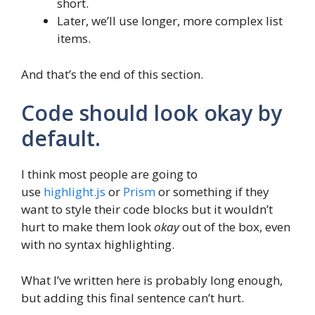
short.
Later, we’ll use longer, more complex list
items.
And that’s the end of this section.
Code should look okay by
default.
I think most people are going to
use
highlight.js
or
Prism
or something if they
want to style their code blocks but it wouldn’t
hurt to make them look
okay
out of the box, even
with no syntax highlighting.
What I’ve written here is probably long enough,
but adding this final sentence can’t hurt.