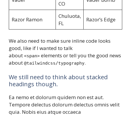
CO
Chuluota,
Razor Ramon
Razor’s Edge
FL
We also need to make sure inline code looks
good, like if I wanted to talk
about
elements or tell you the good news
<span>
about
.
@tailwindcss/typography
We still need to think about stacked
headings though.
Ea nemo et dolorum quidem non est aut.
Tempore delectus dolorum delectus omnis velit
quia. Nobis eius atque occaeca