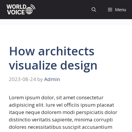
Skip
Menu
to
content
How architects
visualize design
2023-08-24
by
Admin
Lorem ipsum dolor, sit amet consectetur
adipisicing elit. Iure vel officiis ipsum placeat
itaque neque dolorem modi perspiciatis dolor
distinctio veritatis sapiente, minima corrupti
dolores necessitatibus suscipit accusantium