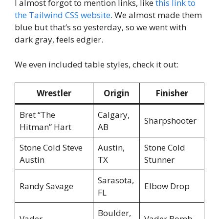
I almost forgot to mention links, like
this link to
the Tailwind CSS website
. We almost made them
blue but that’s so yesterday, so we went with
dark gray, feels edgier.
We even included table styles, check it out:
Wrestler
Origin
Finisher
Bret “The
Calgary,
Sharpshooter
Hitman” Hart
AB
Stone Cold Steve
Austin,
Stone Cold
Austin
TX
Stunner
Sarasota,
Randy Savage
Elbow Drop
FL
Boulder,
Vader
Vader Bomb