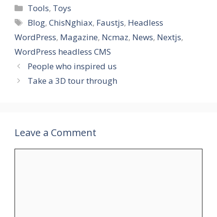
Categories
Tools
,
Toys
Tags
Blog
,
ChisNghiax
,
Faustjs
,
Headless
WordPress
,
Magazine
,
Ncmaz
,
News
,
Nextjs
,
WordPress headless CMS
People who inspired us
Take a 3D tour through
Leave a Comment
Comment