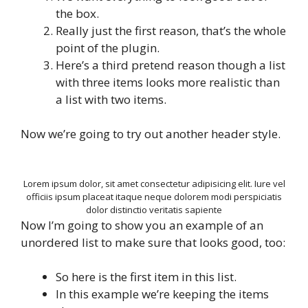
the box.
Really just the first reason, that’s the whole
point of the plugin.
Here’s a third pretend reason though a list
with three items looks more realistic than
a list with two items.
Now we’re going to try out another header style.
Lorem ipsum dolor, sit amet consectetur adipisicing elit. Iure vel
officiis ipsum placeat itaque neque dolorem modi perspiciatis
dolor distinctio veritatis sapiente
Now I’m going to show you an example of an
unordered list to make sure that looks good, too:
So here is the first item in this list.
In this example we’re keeping the items