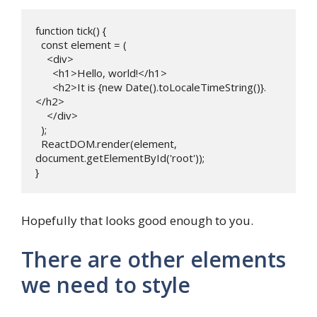
function tick() {

  const element = (

    <div>

      <h1>Hello, world!</h1>

      <h2>It is {new Date().toLocaleTimeString()}.
</h2>

    </div>

  );

  ReactDOM.render(element, 
document.getElementById('root'));

} 
Hopefully that looks good enough to you.
There are other elements
we need to style