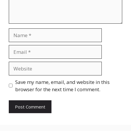
Name
Email
Website
Save my name, email, and website in this
browser for the next time I comment.