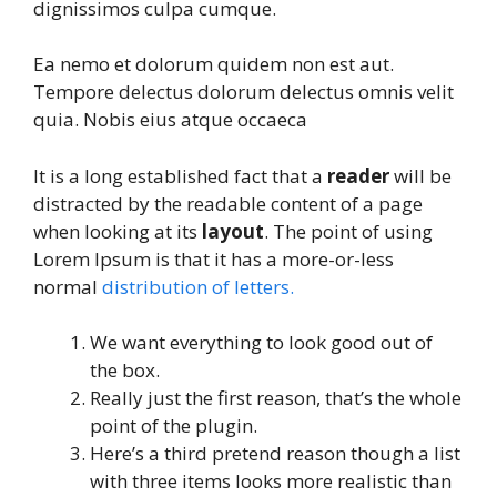
dignissimos culpa cumque.
Ea nemo et dolorum quidem non est aut.
Tempore delectus dolorum delectus omnis velit
quia. Nobis eius atque occaeca
It is a long established fact that a
reader
will be
distracted by the readable content of a page
when looking at its
layout
. The point of using
Lorem Ipsum is that it has a more-or-less
normal
distribution of letters.
We want everything to look good out of
the box.
Really just the first reason, that’s the whole
point of the plugin.
Here’s a third pretend reason though a list
with three items looks more realistic than