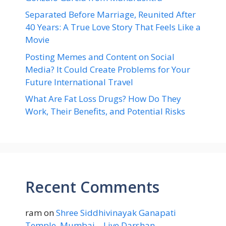
Separated Before Marriage, Reunited After
40 Years: A True Love Story That Feels Like a
Movie
Posting Memes and Content on Social
Media? It Could Create Problems for Your
Future International Travel
What Are Fat Loss Drugs? How Do They
Work, Their Benefits, and Potential Risks
Recent Comments
ram
on
Shree Siddhivinayak Ganapati
Temple, Mumbai – Live Darshan