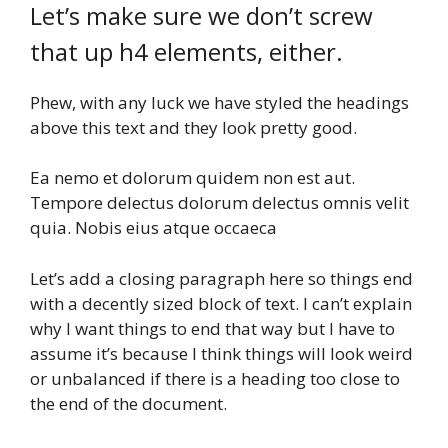
Let’s make sure we don’t screw
that up h4 elements, either.
Phew, with any luck we have styled the headings
above this text and they look pretty good.
Ea nemo et dolorum quidem non est aut.
Tempore delectus dolorum delectus omnis velit
quia. Nobis eius atque occaeca
Let’s add a closing paragraph here so things end
with a decently sized block of text. I can’t explain
why I want things to end that way but I have to
assume it’s because I think things will look weird
or unbalanced if there is a heading too close to
the end of the document.