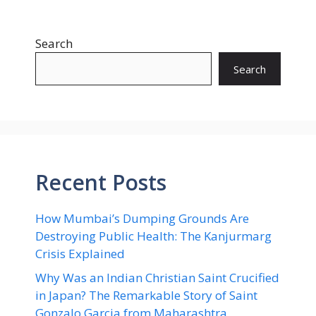
Search
Search
Recent Posts
How Mumbai’s Dumping Grounds Are
Destroying Public Health: The Kanjurmarg
Crisis Explained
Why Was an Indian Christian Saint Crucified
in Japan? The Remarkable Story of Saint
Gonzalo Garcia from Maharashtra