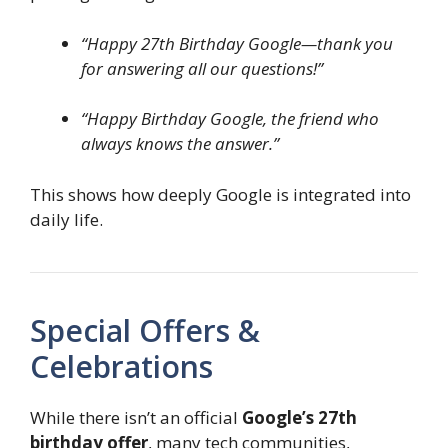
“Happy 27th Birthday Google—thank you
for answering all our questions!”
“Happy Birthday Google, the friend who
always knows the answer.”
This shows how deeply Google is integrated into
daily life.
Special Offers &
Celebrations
While there isn’t an official
Google’s 27th
birthday offer
, many tech communities,