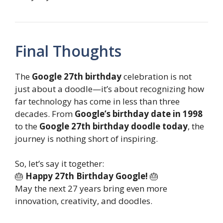
Final Thoughts
The
Google 27th birthday
celebration is not
just about a doodle—it’s about recognizing how
far technology has come in less than three
decades. From
Google’s birthday date in 1998
to the
Google 27th birthday doodle today
, the
journey is nothing short of inspiring.
So, let’s say it together:
🎂
Happy 27th Birthday Google!
🎂
May the next 27 years bring even more
innovation, creativity, and doodles.