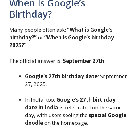
When Is Google’s
Birthday?
Many people often ask:
“What is Google’s
birthday?”
or
“When is Google’s birthday
2025?”
The official answer is:
September 27th
.
Google’s 27th birthday date
: September
27, 2025.
In India, too,
Google’s 27th birthday
date in India
is celebrated on the same
day, with users seeing the
special Google
doodle
on the homepage.