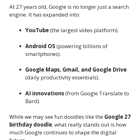
At 27 years old, Google is no longer just a search
engine. It has expanded into:
YouTube
(the largest video platform).
Android OS
(powering billions of
smartphones).
Google Maps, Gmail, and Google Drive
(daily productivity essentials).
AI innovations
(from Google Translate to
Bard).
While we may see fun doodles like the
Google 27
birthday doodle
, what really stands out is how
much Google continues to shape the digital