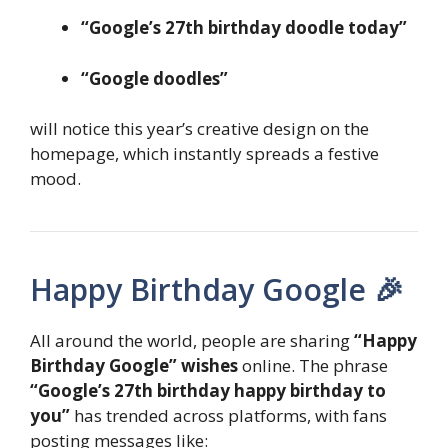
“Google’s 27th birthday doodle today”
“Google doodles”
will notice this year’s creative design on the
homepage, which instantly spreads a festive
mood.
Happy Birthday Google 🎉
All around the world, people are sharing
“Happy
Birthday Google” wishes
online. The phrase
“Google’s 27th birthday happy birthday to
you”
has trended across platforms, with fans
posting messages like: