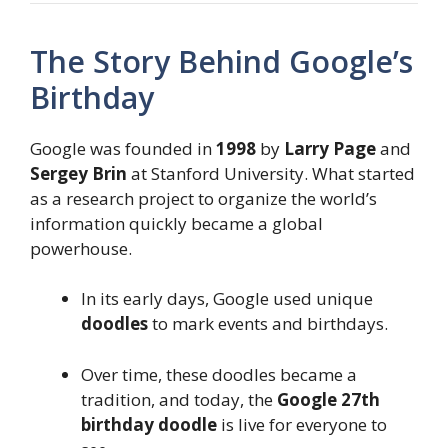
The Story Behind Google’s
Birthday
Google was founded in
1998
by
Larry Page
and
Sergey Brin
at Stanford University. What started
as a research project to organize the world’s
information quickly became a global
powerhouse.
In its early days, Google used unique
doodles
to mark events and birthdays.
Over time, these doodles became a
tradition, and today, the
Google 27th
birthday doodle
is live for everyone to