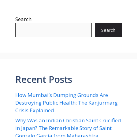
Search
Search
Recent Posts
How Mumbai’s Dumping Grounds Are
Destroying Public Health: The Kanjurmarg
Crisis Explained
Why Was an Indian Christian Saint Crucified
in Japan? The Remarkable Story of Saint
Gonzalo Garcia from Maharashtra