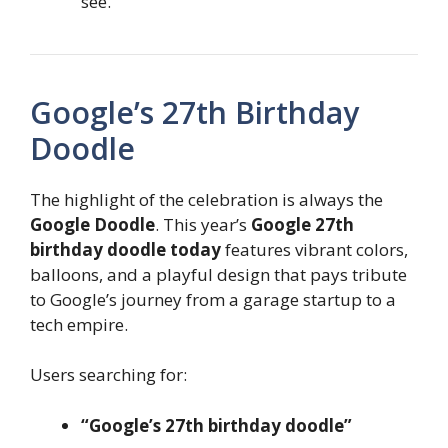
see.
Google’s 27th Birthday
Doodle
The highlight of the celebration is always the
Google Doodle
. This year’s
Google 27th
birthday doodle today
features vibrant colors,
balloons, and a playful design that pays tribute
to Google’s journey from a garage startup to a
tech empire.
Users searching for:
“Google’s 27th birthday doodle”