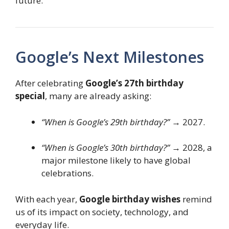
future.
Google’s Next Milestones
After celebrating
Google’s 27th birthday
special
, many are already asking:
“When is Google’s 29th birthday?”
→ 2027.
“When is Google’s 30th birthday?”
→ 2028, a
major milestone likely to have global
celebrations.
With each year,
Google birthday wishes
remind
us of its impact on society, technology, and
everyday life.