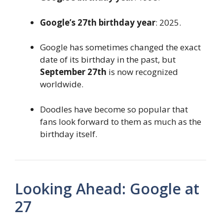
Google’s 27th birthday year
: 2025.
Google has sometimes changed the exact
date of its birthday in the past, but
September 27th
is now recognized
worldwide.
Doodles have become so popular that
fans look forward to them as much as the
birthday itself.
Looking Ahead: Google at
27