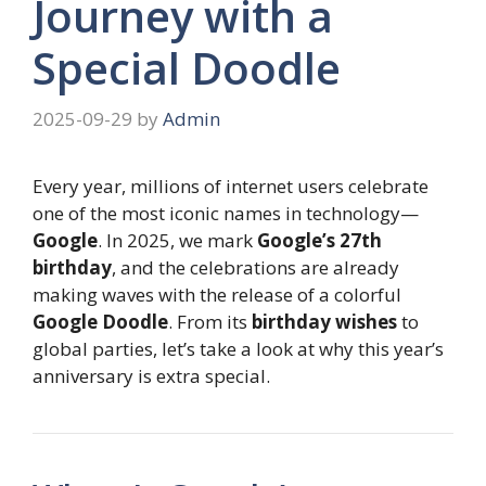
Journey with a
Special Doodle
2025-09-29
by
Admin
Every year, millions of internet users celebrate
one of the most iconic names in technology—
Google
. In 2025, we mark
Google’s 27th
birthday
, and the celebrations are already
making waves with the release of a colorful
Google Doodle
. From its
birthday wishes
to
global parties, let’s take a look at why this year’s
anniversary is extra special.