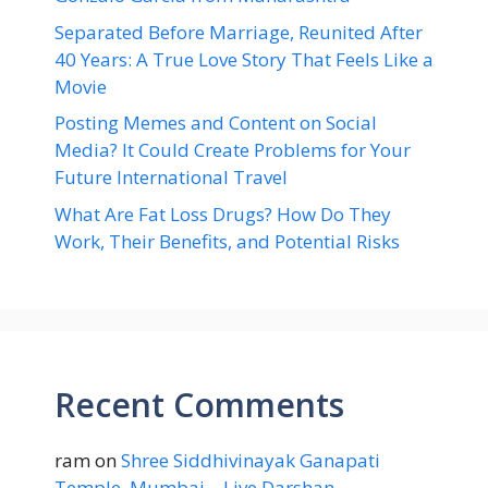
Separated Before Marriage, Reunited After
40 Years: A True Love Story That Feels Like a
Movie
Posting Memes and Content on Social
Media? It Could Create Problems for Your
Future International Travel
What Are Fat Loss Drugs? How Do They
Work, Their Benefits, and Potential Risks
Recent Comments
ram
on
Shree Siddhivinayak Ganapati
Temple, Mumbai – Live Darshan