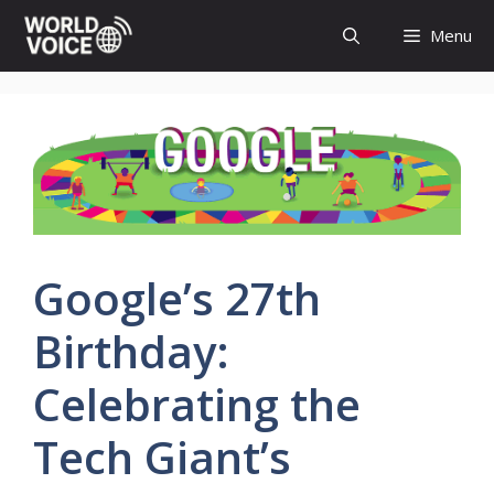
Skip
Menu
to
content
Google’s 27th
Birthday:
Celebrating the
Tech Giant’s