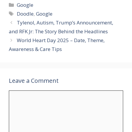
Categories
Google
Tags
Doodle
,
Google
Tylenol, Autism, Trump’s Announcement,
and RFK Jr: The Story Behind the Headlines
World Heart Day 2025 – Date, Theme,
Awareness & Care Tips
Leave a Comment
Comment