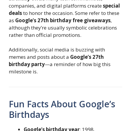
companies, and digital platforms create
special
deals
to honor the occasion. Some refer to these
as
Google’s 27th birthday free giveaways
,
although they’re usually symbolic celebrations
rather than official promotions.
Additionally, social media is buzzing with
memes and posts about a
Google’s 27th
birthday party
—a reminder of how big this
milestone is.
Fun Facts About Google’s
Birthdays
Google’s birthday year
: 1998.