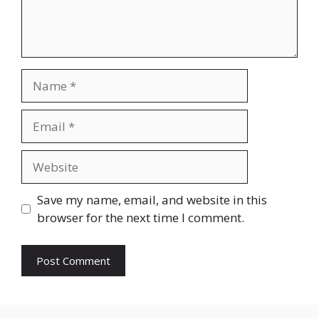
Name
Email
Website
Save my name, email, and website in this
browser for the next time I comment.