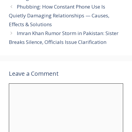
Phubbing: How Constant Phone Use Is
Quietly Damaging Relationships — Causes,
Effects & Solutions
Imran Khan Rumor Storm in Pakistan: Sister
Breaks Silence, Officials Issue Clarification
Leave a Comment
Comment