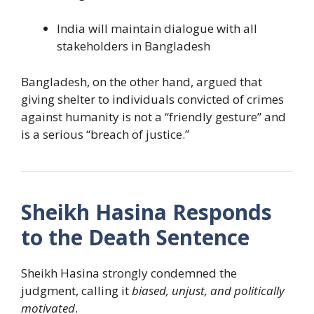
India will maintain dialogue with all
stakeholders in Bangladesh
Bangladesh, on the other hand, argued that
giving shelter to individuals convicted of crimes
against humanity is not a “friendly gesture” and
is a serious “breach of justice.”
Sheikh Hasina Responds
to the Death Sentence
Sheikh Hasina strongly condemned the
judgment, calling it
biased, unjust, and politically
motivated
.