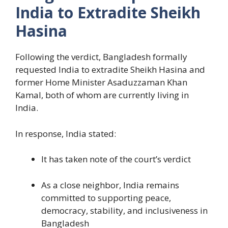
India to Extradite Sheikh
Hasina
Following the verdict, Bangladesh formally
requested India to extradite Sheikh Hasina and
former Home Minister Asaduzzaman Khan
Kamal, both of whom are currently living in
India.
In response, India stated:
It has taken note of the court’s verdict
As a close neighbor, India remains
committed to supporting peace,
democracy, stability, and inclusiveness in
Bangladesh