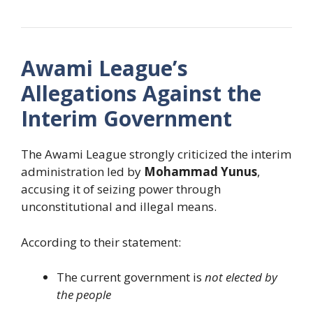
Awami League’s
Allegations Against the
Interim Government
The Awami League strongly criticized the interim
administration led by
Mohammad Yunus
,
accusing it of seizing power through
unconstitutional and illegal means.
According to their statement:
The current government is
not elected by
the people