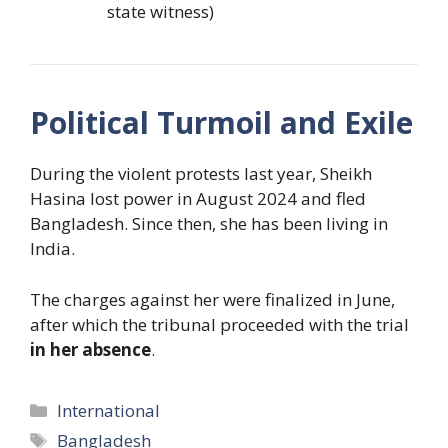
state witness)
Political Turmoil and Exile
During the violent protests last year, Sheikh
Hasina lost power in August 2024 and fled
Bangladesh. Since then, she has been living in
India.
The charges against her were finalized in June,
after which the tribunal proceeded with the trial
in her absence
.
Categories
International
Tags
Bangladesh