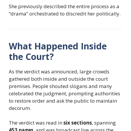
She previously described the entire process as a
“drama” orchestrated to discredit her politically.
What Happened Inside
the Court?
As the verdict was announced, large crowds
gathered both inside and outside the court
premises. People shouted slogans and many
celebrated the judgment, prompting authorities
to restore order and ask the public to maintain
decorum.
The verdict was read in
six sections
, spanning
453 pages
, and was broadcast live across the