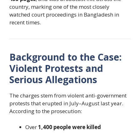
country, marking one of the most closely
watched court proceedings in Bangladesh in
recent times.
Background to the Case:
Violent Protests and
Serious Allegations
The charges stem from violent anti-government
protests that erupted in July–August last year.
According to the prosecution:
Over
1,400 people were killed