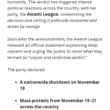
humanity. The verdict has triggered intense
political reactions across the country, with her
party, the
Awami League
, condemning the
decision and calling it
politically motivated and
driven by revenge
.
Soon after the announcement, the Awami League
released an official statement expressing deep
concern and urging the public to resist what they
termed an “unjust and vindictive verdict.”
The party declared:
A nationwide shutdown on November
18
Mass protests from November 19–21
across the country