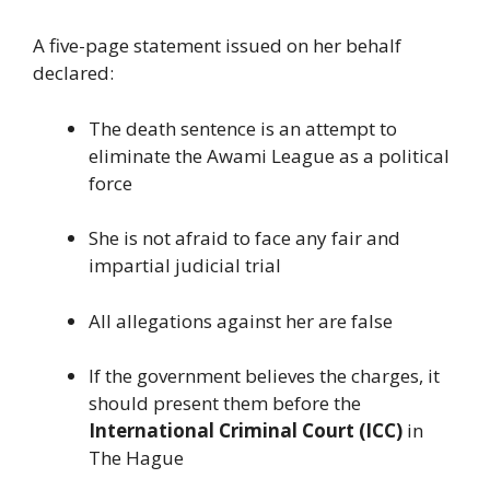
A five-page statement issued on her behalf
declared:
The death sentence is an attempt to
eliminate the Awami League as a political
force
She is not afraid to face any fair and
impartial judicial trial
All allegations against her are false
If the government believes the charges, it
should present them before the
International Criminal Court (ICC)
in
The Hague