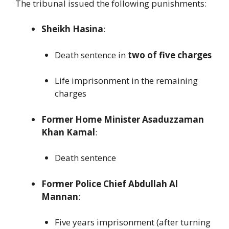
The tribunal issued the following punishments:
Sheikh Hasina
:
Death sentence in
two of five charges
Life imprisonment in the remaining
charges
Former Home Minister Asaduzzaman
Khan Kamal
:
Death sentence
Former Police Chief Abdullah Al
Mannan
:
Five years imprisonment (after turning