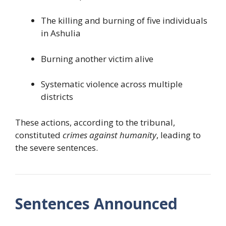
The killing and burning of five individuals
in Ashulia
Burning another victim alive
Systematic violence across multiple
districts
These actions, according to the tribunal,
constituted
crimes against humanity
, leading to
the severe sentences.
Sentences Announced