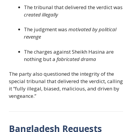
The tribunal that delivered the verdict was
created illegally
The judgment was
motivated by political
revenge
The charges against Sheikh Hasina are
nothing but a
fabricated drama
The party also questioned the integrity of the
special tribunal that delivered the verdict, calling
it “fully illegal, biased, malicious, and driven by
vengeance.”
Bangladesh Requests