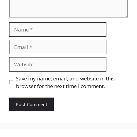
Name
Email
Website
Save my name, email, and website in this
browser for the next time I comment.