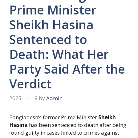
Prime Minister
Sheikh Hasina
Sentenced to
Death: What Her
Party Said After the
Verdict
2025-11-19
by
Admin
Bangladesh’s former Prime Minister
Sheikh
Hasina
has been sentenced to death after being
found guilty in cases linked to crimes against