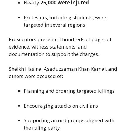
Nearly
25,000 were injured
Protesters, including students, were
targeted in several regions
Prosecutors presented hundreds of pages of
evidence, witness statements, and
documentation to support the charges.
Sheikh Hasina, Asaduzzaman Khan Kamal, and
others were accused of:
Planning and ordering targeted killings
Encouraging attacks on civilians
Supporting armed groups aligned with
the ruling party