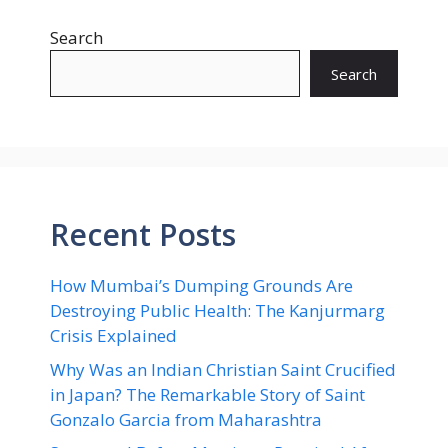
Search
Search
Recent Posts
How Mumbai’s Dumping Grounds Are
Destroying Public Health: The Kanjurmarg
Crisis Explained
Why Was an Indian Christian Saint Crucified
in Japan? The Remarkable Story of Saint
Gonzalo Garcia from Maharashtra