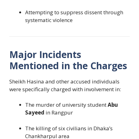
Attempting to suppress dissent through
systematic violence
Major Incidents
Mentioned in the Charges
Sheikh Hasina and other accused individuals
were specifically charged with involvement in:
The murder of university student
Abu
Sayeed
in Rangpur
The killing of six civilians in Dhaka’s
Chankharpul area