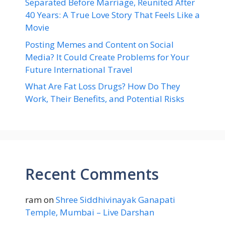
Separated Before Marriage, Reunited After
40 Years: A True Love Story That Feels Like a
Movie
Posting Memes and Content on Social
Media? It Could Create Problems for Your
Future International Travel
What Are Fat Loss Drugs? How Do They
Work, Their Benefits, and Potential Risks
Recent Comments
ram
on
Shree Siddhivinayak Ganapati
Temple, Mumbai – Live Darshan