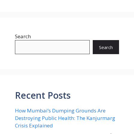
Search
Search
Recent Posts
How Mumbai’s Dumping Grounds Are
Destroying Public Health: The Kanjurmarg
Crisis Explained