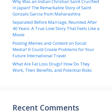
Why Was an Indian Christian Saint Crucified
in Japan? The Remarkable Story of Saint
Gonzalo Garcia from Maharashtra
Separated Before Marriage, Reunited After
40 Years: A True Love Story That Feels Like a
Movie
Posting Memes and Content on Social
Media? It Could Create Problems for Your
Future International Travel
What Are Fat Loss Drugs? How Do They
Work, Their Benefits, and Potential Risks
Recent Comments