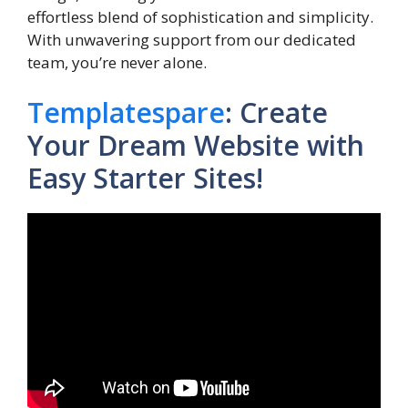
effortless blend of sophistication and simplicity.
With unwavering support from our dedicated
team, you’re never alone.
Templatespare
: Create
Your Dream Website with
Easy Starter Sites!