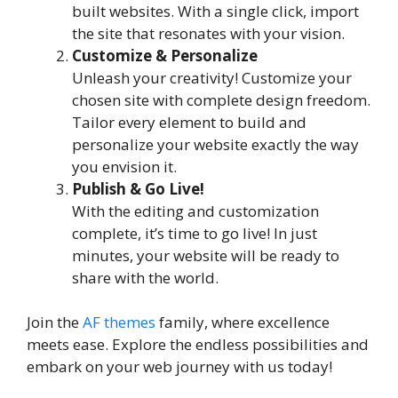
built websites. With a single click, import
the site that resonates with your vision.
Customize & Personalize
Unleash your creativity! Customize your
chosen site with complete design freedom.
Tailor every element to build and
personalize your website exactly the way
you envision it.
Publish & Go Live!
With the editing and customization
complete, it’s time to go live! In just
minutes, your website will be ready to
share with the world.
Join the
AF themes
family, where excellence
meets ease. Explore the endless possibilities and
embark on your web journey with us today!