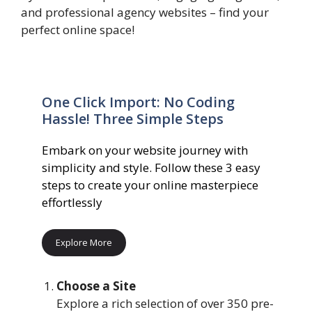
and professional agency websites – find your
perfect online space!
One Click Import: No Coding
Hassle! Three Simple Steps
Embark on your website journey with
simplicity and style. Follow these 3 easy
steps to create your online masterpiece
effortlessly
Explore More
Choose a Site
Explore a rich selection of over 350 pre-