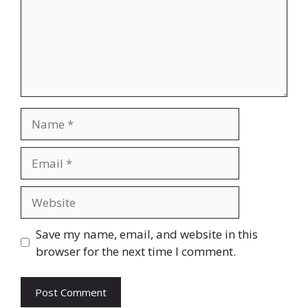
Name
Email
Website
Save my name, email, and website in this
browser for the next time I comment.