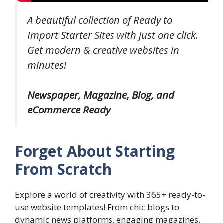
A beautiful collection of Ready to
Import Starter Sites with just one click.
Get modern & creative websites in
minutes!
Newspaper, Magazine, Blog, and
eCommerce Ready
Forget About Starting
From Scratch
Explore a world of creativity with 365+ ready-to-
use website templates! From chic blogs to
dynamic news platforms, engaging magazines,