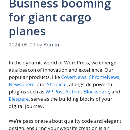
Business booming
for giant cargo
planes
2024-05-09
by
Admin
In the dynamic world of WordPress, we emerge
as a beacon of innovation and excellence. Our
popular products, like
CoverNews
,
ChromeNews
,
Newsphere
, and
Shopical
, alongside powerful
plugins such as
WP Post Author
,
Blockspare
, and
Elespare
, serve as the building blocks of your
digital journey.
We’re passionate about quality code and elegant
design, ensuring your website creation is an