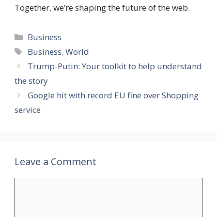
Together, we’re shaping the future of the web.
Categories
Business
Tags
Business
,
World
Trump-Putin: Your toolkit to help understand
the story
Google hit with record EU fine over Shopping
service
Leave a Comment
Comment