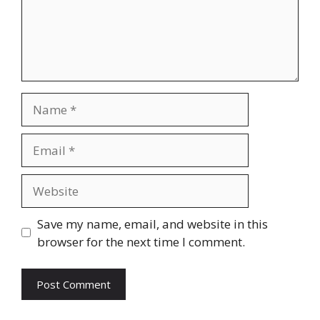
Name
Email
Website
Save my name, email, and website in this
browser for the next time I comment.