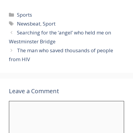
Categories
Sports
Tags
Newsbeat
,
Sport
Searching for the ‘angel’ who held me on
Westminster Bridge
The man who saved thousands of people
from HIV
Leave a Comment
Comment