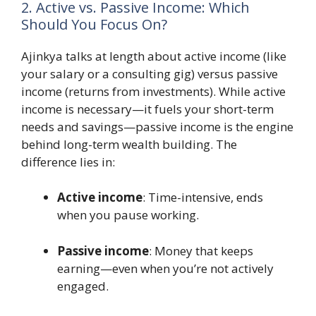
2. Active vs. Passive Income: Which
Should You Focus On?
Ajinkya talks at length about active income (like
your salary or a consulting gig) versus passive
income (returns from investments). While active
income is necessary—it fuels your short-term
needs and savings—passive income is the engine
behind long-term wealth building. The
difference lies in:
Active income
: Time-intensive, ends
when you pause working.
Passive income
: Money that keeps
earning—even when you’re not actively
engaged.