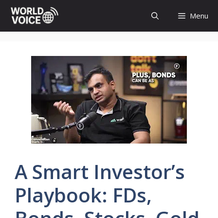
Skip
Menu
to
content
A Smart Investor’s
Playbook: FDs,