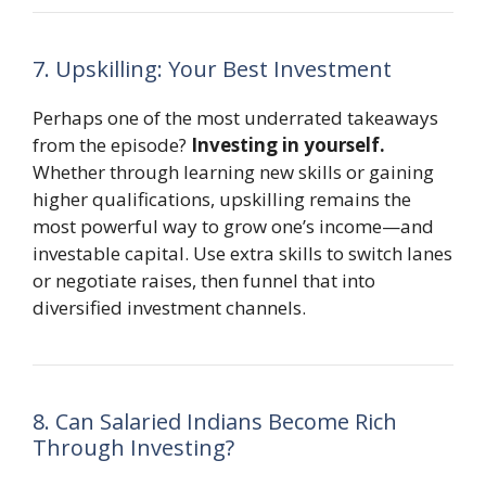
7. Upskilling: Your Best Investment
Perhaps one of the most underrated takeaways
from the episode?
Investing in yourself.
Whether through learning new skills or gaining
higher qualifications, upskilling remains the
most powerful way to grow one’s income—and
investable capital. Use extra skills to switch lanes
or negotiate raises, then funnel that into
diversified investment channels.
8. Can Salaried Indians Become Rich
Through Investing?