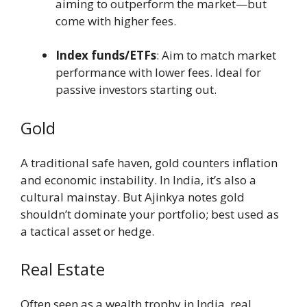
aiming to outperform the market—but
come with higher fees.
Index funds/ETFs
: Aim to match market
performance with lower fees. Ideal for
passive investors starting out.
Gold
A traditional safe haven, gold counters inflation
and economic instability. In India, it’s also a
cultural mainstay. But Ajinkya notes gold
shouldn’t dominate your portfolio; best used as
a tactical asset or hedge.
Real Estate
Often seen as a wealth trophy in India, real