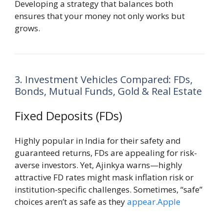
Developing a strategy that balances both
ensures that your money not only works but
grows.
3. Investment Vehicles Compared: FDs,
Bonds, Mutual Funds, Gold & Real Estate
Fixed Deposits (FDs)
Highly popular in India for their safety and
guaranteed returns, FDs are appealing for risk-
averse investors. Yet, Ajinkya warns—highly
attractive FD rates might mask inflation risk or
institution-specific challenges. Sometimes, “safe”
choices aren’t as safe as they
appear.Apple