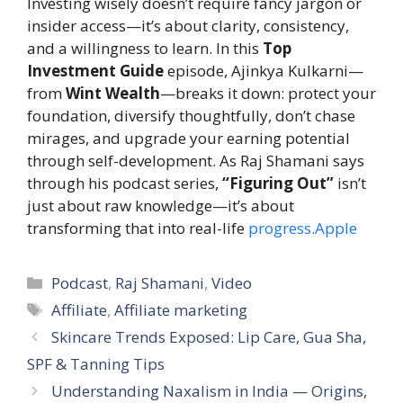
Investing wisely doesn’t require fancy jargon or
insider access—it’s about clarity, consistency,
and a willingness to learn. In this
Top
Investment Guide
episode, Ajinkya Kulkarni—
from
Wint Wealth
—breaks it down: protect your
foundation, diversify thoughtfully, don’t chase
mirages, and upgrade your earning potential
through self-development. As Raj Shamani says
through his podcast series,
“Figuring Out”
isn’t
just about raw knowledge—it’s about
transforming that into real-life
progress.Apple
Categories
Podcast
,
Raj Shamani
,
Video
Tags
Affiliate
,
Affiliate marketing
Skincare Trends Exposed: Lip Care, Gua Sha,
SPF & Tanning Tips
Understanding Naxalism in India — Origins,