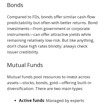
Bonds
Compared to FDs, bonds offer similar cash-flow
predictability but often with better returns. Bond
investments—from government or corporate
instruments—can offer attractive yields while
remaining relatively low-risk. But like anything,
don’t chase high rates blindly; always check
issuer credibility.
Mutual Funds
Mutual funds pool resources to invest across
assets—stocks, bonds, gold—offering built-in
diversification. There are two main types:
Active funds
: Managed by experts