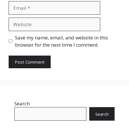
Email
Website
Save my name, email, and website in this
browser for the next time I comment.
Search
Search