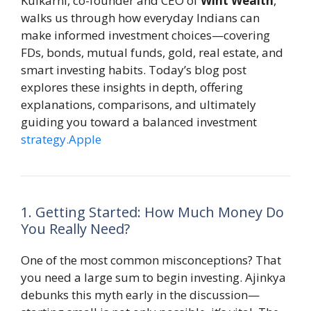
Kulkarni, co-founder and CEO of
Wint Wealth
,
walks us through how everyday Indians can
make informed investment choices—covering
FDs, bonds, mutual funds, gold, real estate, and
smart investing habits. Today’s blog post
explores these insights in depth, offering
explanations, comparisons, and ultimately
guiding you toward a balanced investment
strategy.Apple
1. Getting Started: How Much Money Do
You Really Need?
One of the most common misconceptions? That
you need a large sum to begin investing. Ajinkya
debunks this myth early in the discussion—