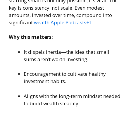
starting small is not only possible, it’s vital. The
key is consistency, not scale. Even modest
amounts, invested over time, compound into
significant
wealth.Apple
Podcasts+1
Why this matters:
It dispels inertia—the idea that small
sums aren’t worth investing.
Encouragement to cultivate healthy
investment habits.
Aligns with the long-term mindset needed
to build wealth steadily.