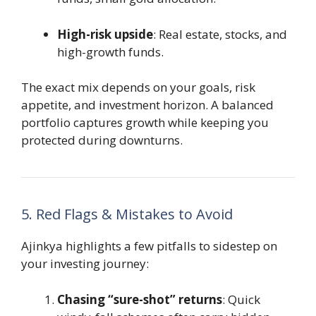
High-risk upside
: Real estate, stocks, and
high-growth funds.
The exact mix depends on your goals, risk
appetite, and investment horizon. A balanced
portfolio captures growth while keeping you
protected during downturns.
5. Red Flags & Mistakes to Avoid
Ajinkya highlights a few pitfalls to sidestep on
your investing journey:
Chasing “sure-shot” returns
: Quick