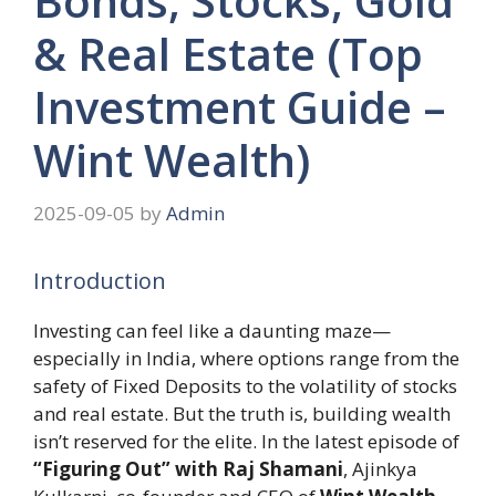
Bonds, Stocks, Gold
& Real Estate (Top
Investment Guide –
Wint Wealth)
2025-09-05
by
Admin
Introduction
Investing can feel like a daunting maze—
especially in India, where options range from the
safety of Fixed Deposits to the volatility of stocks
and real estate. But the truth is, building wealth
isn’t reserved for the elite. In the latest episode of
“Figuring Out” with Raj Shamani
, Ajinkya