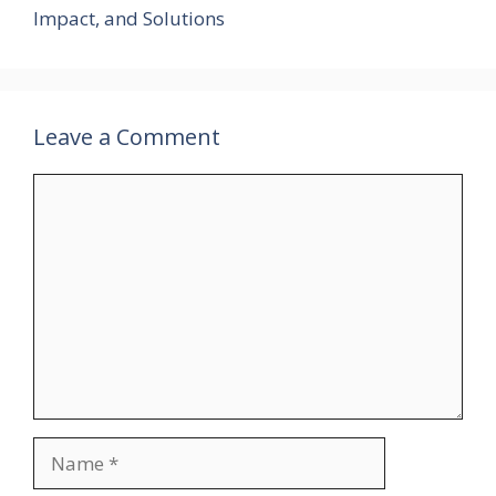
Impact, and Solutions
Leave a Comment
Comment
Name