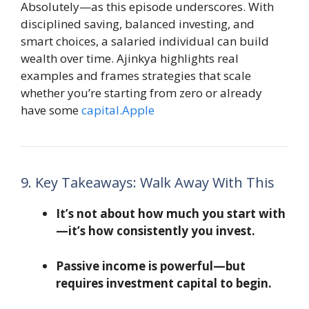
Absolutely—as this episode underscores. With
disciplined saving, balanced investing, and
smart choices, a salaried individual can build
wealth over time. Ajinkya highlights real
examples and frames strategies that scale
whether you’re starting from zero or already
have some
capital.Apple
9. Key Takeaways: Walk Away With This
It’s not about how much you start with
—it’s how consistently you invest.
Passive income is powerful—but
requires investment capital to begin.