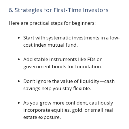
6. Strategies for First-Time Investors
Here are practical steps for beginners:
Start with systematic investments in a low-
cost index mutual fund.
Add stable instruments like FDs or
government bonds for foundation.
Don’t ignore the value of liquidity—cash
savings help you stay flexible.
As you grow more confident, cautiously
incorporate equities, gold, or small real
estate exposure.