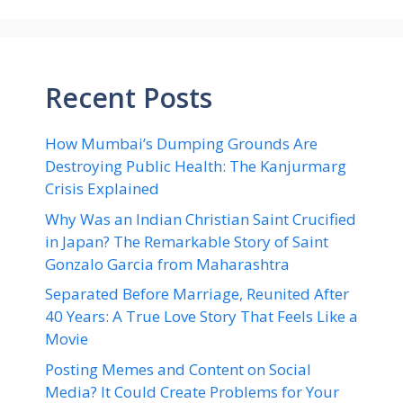
Recent Posts
How Mumbai’s Dumping Grounds Are
Destroying Public Health: The Kanjurmarg
Crisis Explained
Why Was an Indian Christian Saint Crucified
in Japan? The Remarkable Story of Saint
Gonzalo Garcia from Maharashtra
Separated Before Marriage, Reunited After
40 Years: A True Love Story That Feels Like a
Movie
Posting Memes and Content on Social
Media? It Could Create Problems for Your