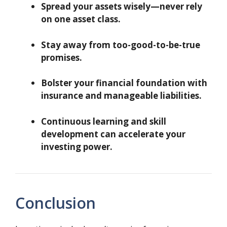
Spread your assets wisely—never rely
on one asset class.
Stay away from too-good-to-be-true
promises.
Bolster your financial foundation with
insurance and manageable liabilities.
Continuous learning and skill
development can accelerate your
investing power.
Conclusion