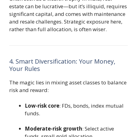
estate can be lucrative—but it’s illiquid, requires
significant capital, and comes with maintenance
and resale challenges. Strategic exposure here,
rather than full allocation, is often wiser.
4. Smart Diversification: Your Money,
Your Rules
The magic lies in mixing asset classes to balance
risk and reward:
Low-risk core
: FDs, bonds, index mutual
funds.
Moderate-risk growth
: Select active
funds, small gold allocation.