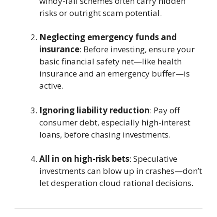
windy-fall schemes often carry hidden
risks or outright scam potential.
Neglecting emergency funds and
insurance
: Before investing, ensure your
basic financial safety net—like health
insurance and an emergency buffer—is
active.
Ignoring liability reduction
: Pay off
consumer debt, especially high-interest
loans, before chasing investments.
All in on high-risk bets
: Speculative
investments can blow up in crashes—don’t
let desperation cloud rational decisions.