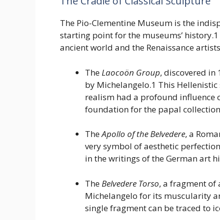
The Cradle of Classical Sculpture
The Pio-Clementine Museum is the indisput
starting point for the museums’ history.1 
ancient world and the Renaissance artist
The
Laocoön Group
, discovered in
by Michelangelo.1 This Hellenisti
realism had a profound influence o
foundation for the papal collection
The
Apollo of the Belvedere
, a Roma
very symbol of aesthetic perfection
in the writings of the German art
The
Belvedere Torso
, a fragment of
Michelangelo for its muscularity a
single fragment can be traced to i