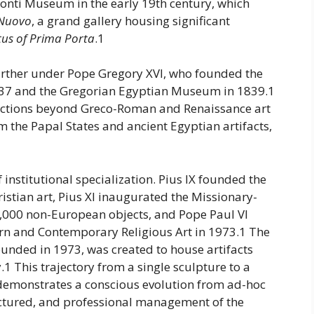
onti Museum in the early 19th century, which
 Nuovo
, a grand gallery housing significant
us of Prima Porta
.1
rther under Pope Gregory XVI, who founded the
37 and the Gregorian Egyptian Museum in 1839.1
lections beyond Greco-Roman and Renaissance art
m the Papal States and ancient Egyptian artifacts,
 institutional specialization. Pius IX founded the
istian art, Pius XI inaugurated the Missionary-
,000 non-European objects, and Pope Paul VI
ern and Contemporary Religious Art in 1973.1 The
unded in 1973, was created to house artifacts
.1 This trajectory from a single sculpture to a
emonstrates a conscious evolution from ad-hoc
uctured, and professional management of the