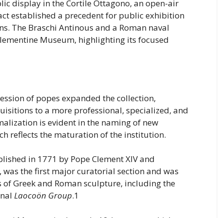
lic display in the Cortile Ottagono, an open-air
act established a precedent for public exhibition
ons. The Braschi Antinous and a Roman naval
-Clementine Museum, highlighting its focused
ccession of popes expanded the collection,
uisitions to a more professional, specialized, and
alization is evident in the naming of new
 reflects the maturation of the institution.
lished in 1771 by Pope Clement XIV and
 was the first major curatorial section and was
 of Greek and Roman sculpture, including the
inal
Laocoön Group
.1