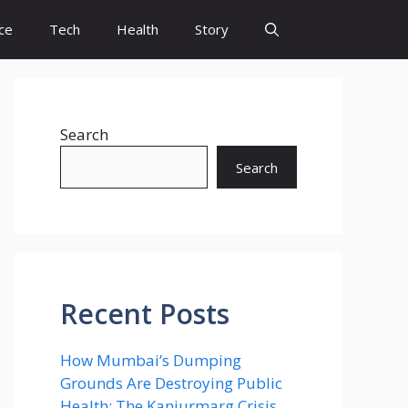
ce
Tech
Health
Story
Search
Search
Recent Posts
How Mumbai’s Dumping
Grounds Are Destroying Public
Health: The Kanjurmarg Crisis