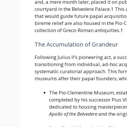
and, a mere month later, placed it on pub
courtyard in the Belvedere Palace.1 This 
that would guide future papal acquisiti
bireme relief are also housed in the Pio
collection of Greco-Roman antiquities.1
The Accumulation of Grandeur
Following Julius II’s pioneering act, a su
transitioning from individual, ad-hoc acq
systematic curatorial approach. This form
museums after their papal founders, which
The Pio-Clementine Museum, estab
completed by his successor Pius VI,
dedicated to housing masterpieces
Apollo of the Belvedere
and the orig