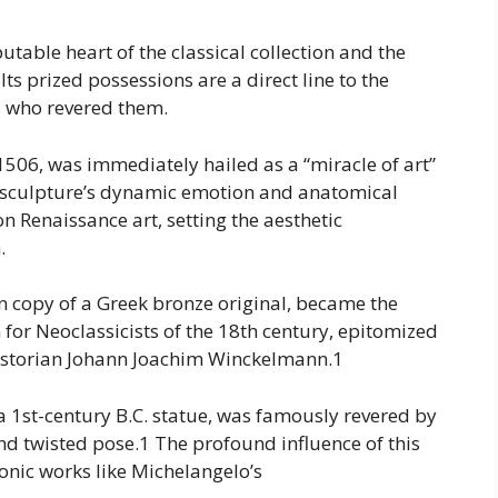
able heart of the classical collection and the
Its prized possessions are a direct line to the
s who revered them.
 1506, was immediately hailed as a “miracle of art”
c sculpture’s dynamic emotion and anatomical
n Renaissance art, setting the aesthetic
.
n copy of a Greek bronze original, became the
 for Neoclassicists of the 18th century, epitomized
 historian Johann Joachim Winckelmann.1
 a 1st-century B.C. statue, was famously revered by
nd twisted pose.1 The profound influence of this
conic works like Michelangelo’s