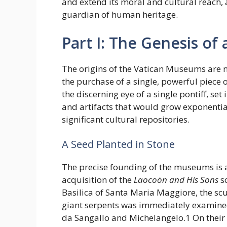
and extend its moral and cultural reach, a
guardian of human heritage.
Part I: The Genesis of 
The origins of the Vatican Museums are no
the purchase of a single, powerful piece 
the discerning eye of a single pontiff, se
and artifacts that would grow exponenti
significant cultural repositories.
A Seed Planted in Stone
The precise founding of the museums is a
acquisition of the
Laocoön and His Sons
sc
Basilica of Santa Maria Maggiore, the scu
giant serpents was immediately examined b
da Sangallo and Michelangelo.1 On thei