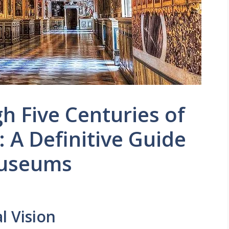
h Five Centuries of
 A Definitive Guide
Museums
l Vision