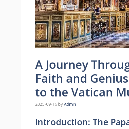
A Journey Throug
Faith and Genius:
to the Vatican 
2025-09-16
by
Admin
Introduction: The Papa