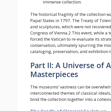
immense collection.
The historical fragility of the collection
Papal States in 1797. The Treaty of Tolent
and sculptures, which were not recovered 
Congress of Vienna.2 This event, while a 
forced the Vatican to re-evaluate its str
conservation, ultimately spurring the mo
cataloging, preservation, and exhibition 
Part II: A Universe of 
Masterpieces
The museums’ vastness can be overwhelmi
interconnected themes of classical ideal
bind the collection together into a cohes