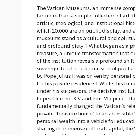
The Vatican Museums, an immense comple
far more than a simple collection of art; 
artistic, theological, and institutional his
which 20,000 are on public display, and at
museums stand as a cultural and spirit
and profound piety.1 What began as a pri
treasure, a unique transformation that de
of the institution reveals a profound shif
sovereign to a broader mission of public c
by Pope Julius II was driven by personal 
for his private residence.1 While this tr
under his successors, the decisive institu
Popes Clement XIV and Pius VI opened thes
fundamentally changed the Vatican’s relati
private “treasure house” to an accessibl
personal wealth into a vehicle for educat
sharing its immense cultural capital, the