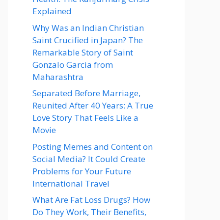
Explained
Why Was an Indian Christian
Saint Crucified in Japan? The
Remarkable Story of Saint
Gonzalo Garcia from
Maharashtra
Separated Before Marriage,
Reunited After 40 Years: A True
Love Story That Feels Like a
Movie
Posting Memes and Content on
Social Media? It Could Create
Problems for Your Future
International Travel
What Are Fat Loss Drugs? How
Do They Work, Their Benefits,