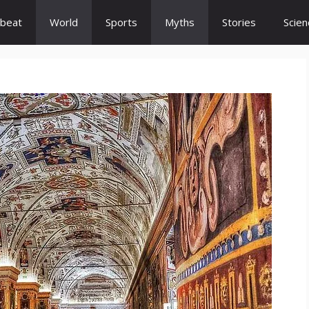
beat
World
Sports
Myths
Stories
Scien