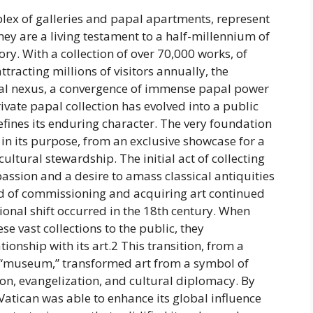
x of galleries and papal apartments, represent
they are a living testament to a half-millennium of
tory. With a collection of over 70,000 works, of
tracting millions of visitors annually, the
ual nexus, a convergence of immense papal power
vate papal collection has evolved into a public
fines its enduring character. The very foundation
t in its purpose, from an exclusive showcase for a
ultural stewardship. The initial act of collecting
passion and a desire to amass classical antiquities
end of commissioning and acquiring art continued
tional shift occurred in the 18th century. When
e vast collections to the public, they
onship with its art.2 This transition, from a
e “museum,” transformed art from a symbol of
ion, evangelization, and cultural diplomacy. By
 Vatican was able to enhance its global influence