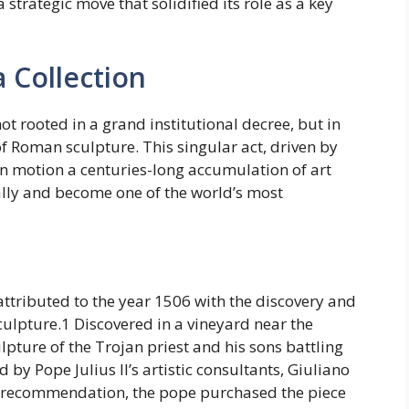
 strategic move that solidified its role as a key
a Collection
t rooted in a grand institutional decree, but in
of Roman sculpture. This singular act, driven by
t in motion a centuries-long accumulation of art
ally and become one of the world’s most
ttributed to the year 1506 with the discovery and
ulpture.1 Discovered in a vineyard near the
lpture of the Trojan priest and his sons battling
y Pope Julius II’s artistic consultants, Giuliano
r recommendation, the pope purchased the piece