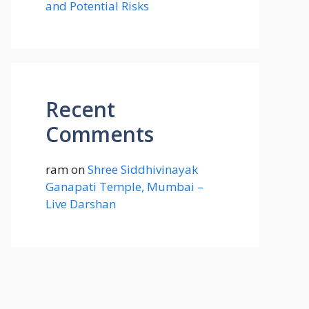
and Potential Risks
Recent
Comments
ram
on
Shree Siddhivinayak
Ganapati Temple, Mumbai –
Live Darshan