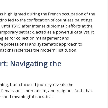
 was highlighted during the French occupation of the
ino led to the confiscation of countless paintings
until 1815 after intense diplomatic efforts at the
temporary setback, acted as a powerful catalyst. It
ategies for collection management and
re professional and systematic approach to
that characterizes the modern institution.
Art: Navigating the
ng, but a focused journey reveals the
s, Renaissance humanism, and religious faith that
ive and meaningful narrative.