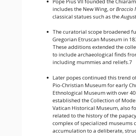
Pope Pius VII founded the Chiaram
includes the New Wing, or
Braccio
classical statues such as the
August
The curatorial scope broadened fu
Gregorian Etruscan Museum in 18
These additions extended the col
to include archaeological finds fro
including mummies and reliefs.7
Later popes continued this trend of
Pio-Christian Museum for early Chr
Ethnological Museum with over 40
established the Collection of Mod
Vatican Historical Museum, also fo
related to the history of the papacy
complex of specialized museums d
accumulation to a deliberate, str