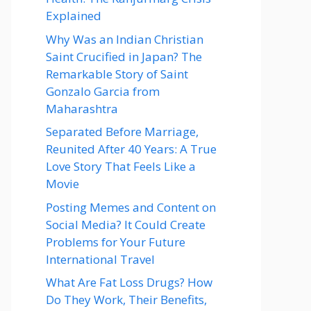
Explained
Why Was an Indian Christian
Saint Crucified in Japan? The
Remarkable Story of Saint
Gonzalo Garcia from
Maharashtra
Separated Before Marriage,
Reunited After 40 Years: A True
Love Story That Feels Like a
Movie
Posting Memes and Content on
Social Media? It Could Create
Problems for Your Future
International Travel
What Are Fat Loss Drugs? How
Do They Work, Their Benefits,