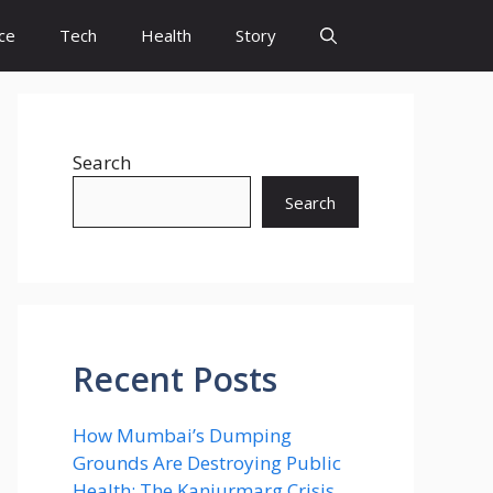
ce
Tech
Health
Story
Search
Search
Recent Posts
How Mumbai’s Dumping
Grounds Are Destroying Public
Health: The Kanjurmarg Crisis