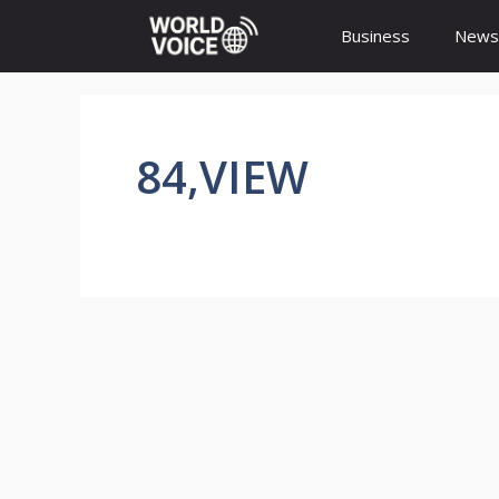
Skip
Business
News
to
content
84,VIEW