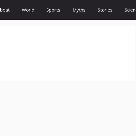
beat
World
Sports
Myths
Stories
Scien