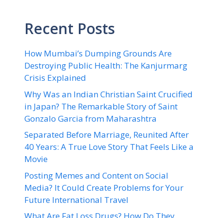
Recent Posts
How Mumbai’s Dumping Grounds Are
Destroying Public Health: The Kanjurmarg
Crisis Explained
Why Was an Indian Christian Saint Crucified
in Japan? The Remarkable Story of Saint
Gonzalo Garcia from Maharashtra
Separated Before Marriage, Reunited After
40 Years: A True Love Story That Feels Like a
Movie
Posting Memes and Content on Social
Media? It Could Create Problems for Your
Future International Travel
What Are Fat Loss Drugs? How Do They