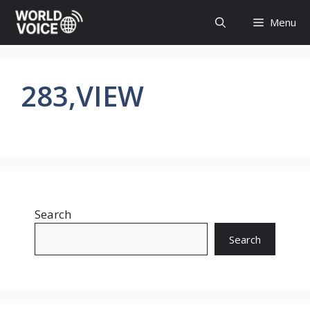
Skip
Menu
to
content
283,VIEW
Search
Search