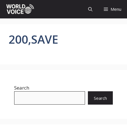
Skip
Menu
to
content
200,SAVE
Search
Search