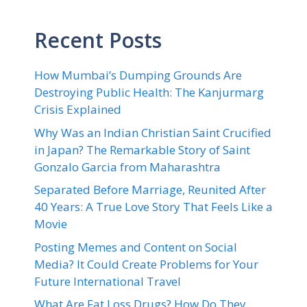
Recent Posts
How Mumbai’s Dumping Grounds Are
Destroying Public Health: The Kanjurmarg
Crisis Explained
Why Was an Indian Christian Saint Crucified
in Japan? The Remarkable Story of Saint
Gonzalo Garcia from Maharashtra
Separated Before Marriage, Reunited After
40 Years: A True Love Story That Feels Like a
Movie
Posting Memes and Content on Social
Media? It Could Create Problems for Your
Future International Travel
What Are Fat Loss Drugs? How Do They