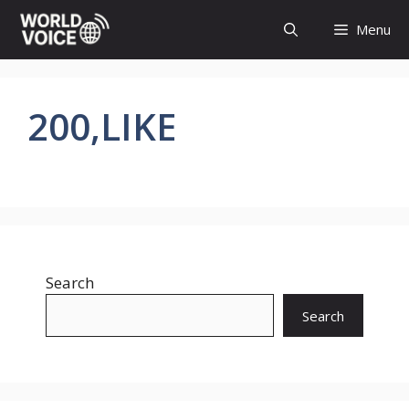
Skip
Menu
to
content
200,LIKE
Search
Search