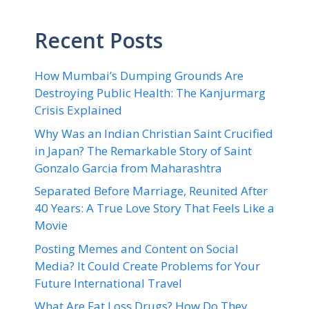
Recent Posts
How Mumbai’s Dumping Grounds Are
Destroying Public Health: The Kanjurmarg
Crisis Explained
Why Was an Indian Christian Saint Crucified
in Japan? The Remarkable Story of Saint
Gonzalo Garcia from Maharashtra
Separated Before Marriage, Reunited After
40 Years: A True Love Story That Feels Like a
Movie
Posting Memes and Content on Social
Media? It Could Create Problems for Your
Future International Travel
What Are Fat Loss Drugs? How Do They