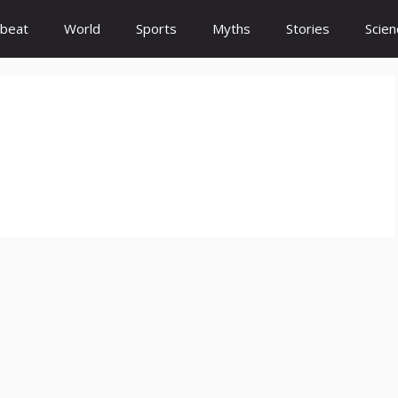
beat
World
Sports
Myths
Stories
Scien