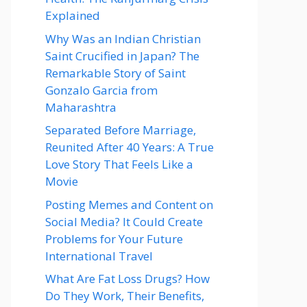
Explained
Why Was an Indian Christian
Saint Crucified in Japan? The
Remarkable Story of Saint
Gonzalo Garcia from
Maharashtra
Separated Before Marriage,
Reunited After 40 Years: A True
Love Story That Feels Like a
Movie
Posting Memes and Content on
Social Media? It Could Create
Problems for Your Future
International Travel
What Are Fat Loss Drugs? How
Do They Work, Their Benefits,