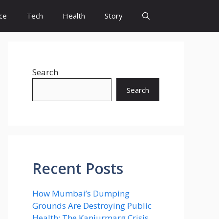
ce
Tech
Health
Story
Search
Search
Recent Posts
How Mumbai’s Dumping
Grounds Are Destroying Public
Health: The Kanjurmarg Crisis