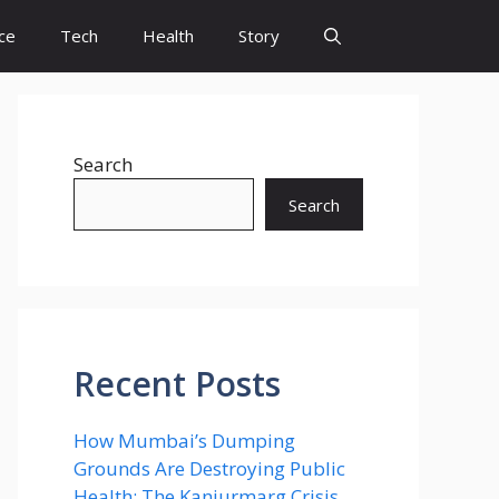
ce
Tech
Health
Story
Search
Search
Recent Posts
How Mumbai’s Dumping
Grounds Are Destroying Public
Health: The Kanjurmarg Crisis