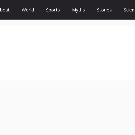
beat
World
Sports
Myths
Stories
Scien