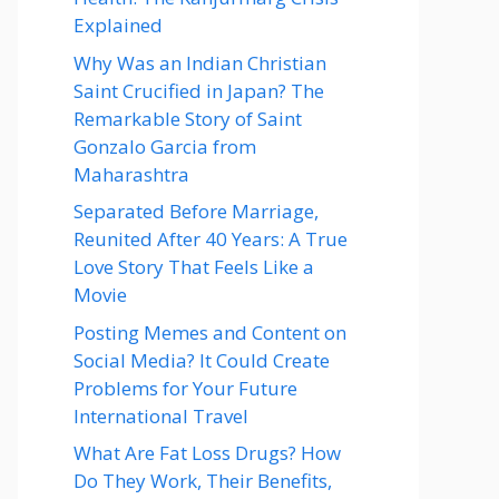
Explained
Why Was an Indian Christian
Saint Crucified in Japan? The
Remarkable Story of Saint
Gonzalo Garcia from
Maharashtra
Separated Before Marriage,
Reunited After 40 Years: A True
Love Story That Feels Like a
Movie
Posting Memes and Content on
Social Media? It Could Create
Problems for Your Future
International Travel
What Are Fat Loss Drugs? How
Do They Work, Their Benefits,