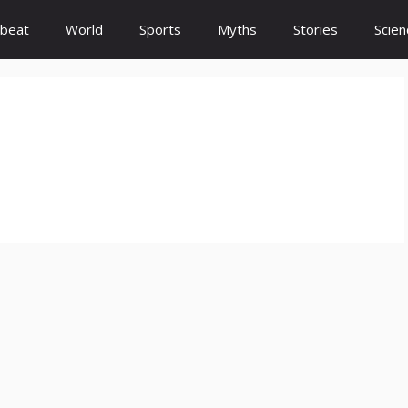
beat
World
Sports
Myths
Stories
Scien