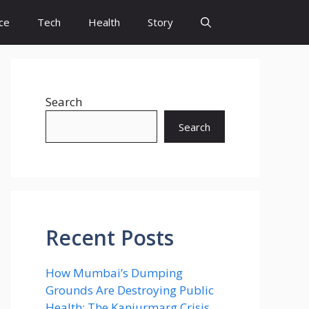
ce
Tech
Health
Story
Search
Search
Recent Posts
How Mumbai’s Dumping
Grounds Are Destroying Public
Health: The Kanjurmarg Crisis