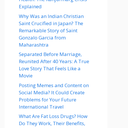
Explained
Why Was an Indian Christian
Saint Crucified in Japan? The
Remarkable Story of Saint
Gonzalo Garcia from
Maharashtra
Separated Before Marriage,
Reunited After 40 Years: A True
Love Story That Feels Like a
Movie
Posting Memes and Content on
Social Media? It Could Create
Problems for Your Future
International Travel
What Are Fat Loss Drugs? How
Do They Work, Their Benefits,