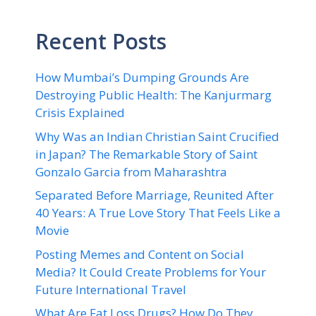
Recent Posts
How Mumbai’s Dumping Grounds Are
Destroying Public Health: The Kanjurmarg
Crisis Explained
Why Was an Indian Christian Saint Crucified
in Japan? The Remarkable Story of Saint
Gonzalo Garcia from Maharashtra
Separated Before Marriage, Reunited After
40 Years: A True Love Story That Feels Like a
Movie
Posting Memes and Content on Social
Media? It Could Create Problems for Your
Future International Travel
What Are Fat Loss Drugs? How Do They