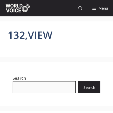
Skip
Menu
to
content
132,VIEW
Search
Search