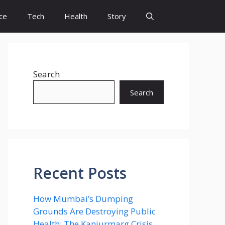
ce
Tech
Health
Story
Search
Search
Recent Posts
How Mumbai’s Dumping
Grounds Are Destroying Public
Health: The Kanjurmarg Crisis