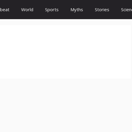
beat
World
Sports
Myths
Stories
Scien