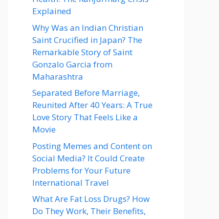
Explained
Why Was an Indian Christian
Saint Crucified in Japan? The
Remarkable Story of Saint
Gonzalo Garcia from
Maharashtra
Separated Before Marriage,
Reunited After 40 Years: A True
Love Story That Feels Like a
Movie
Posting Memes and Content on
Social Media? It Could Create
Problems for Your Future
International Travel
What Are Fat Loss Drugs? How
Do They Work, Their Benefits,