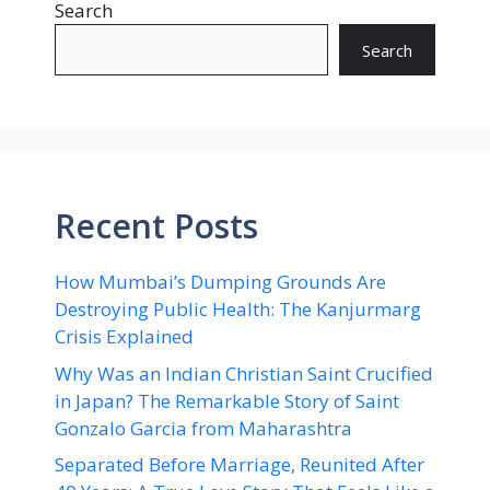
Search
Search
Recent Posts
How Mumbai’s Dumping Grounds Are
Destroying Public Health: The Kanjurmarg
Crisis Explained
Why Was an Indian Christian Saint Crucified
in Japan? The Remarkable Story of Saint
Gonzalo Garcia from Maharashtra
Separated Before Marriage, Reunited After