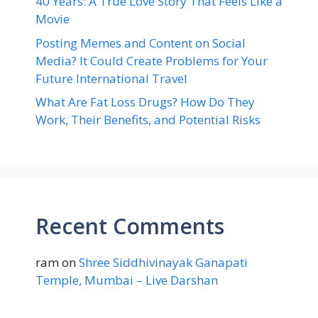
40 Years: A True Love Story That Feels Like a
Movie
Posting Memes and Content on Social
Media? It Could Create Problems for Your
Future International Travel
What Are Fat Loss Drugs? How Do They
Work, Their Benefits, and Potential Risks
Recent Comments
ram
on
Shree Siddhivinayak Ganapati
Temple, Mumbai – Live Darshan