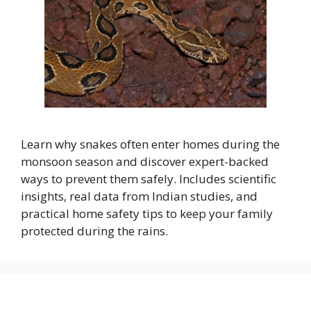
Learn why snakes often enter homes during the
monsoon season and discover expert-backed
ways to prevent them safely. Includes scientific
insights, real data from Indian studies, and
practical home safety tips to keep your family
protected during the rains.