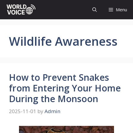
Skip
Menu
to
content
Wildlife Awareness
How to Prevent Snakes
from Entering Your Home
During the Monsoon
2025-11-01
by
Admin