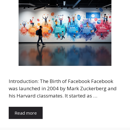
Introduction: The Birth of Facebook Facebook
was launched in 2004 by Mark Zuckerberg and
his Harvard classmates. It started as …
Read more