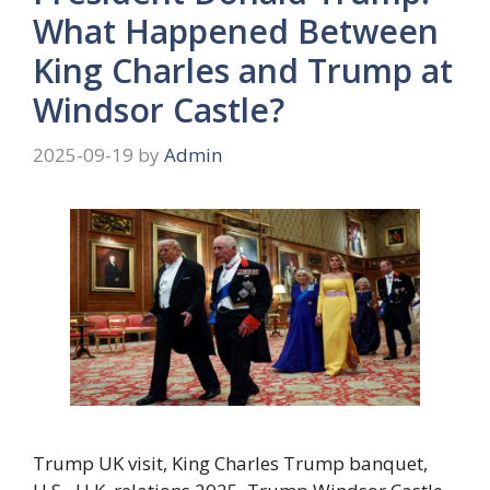
What Happened Between
King Charles and Trump at
Windsor Castle?
2025-09-19
by
Admin
Trump UK visit, King Charles Trump banquet,