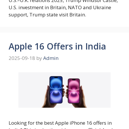
U.S.–U.K. relations 2025, Trump Windsor Castle,
U.S. investment in Britain, NATO and Ukraine
support, Trump state visit Britain.
Apple 16 Offers in India
2025-09-18
by
Admin
Looking for the best Apple iPhone 16 offers in