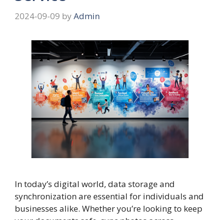
2024-09-09
by
Admin
In today’s digital world, data storage and
synchronization are essential for individuals and
businesses alike. Whether you’re looking to keep