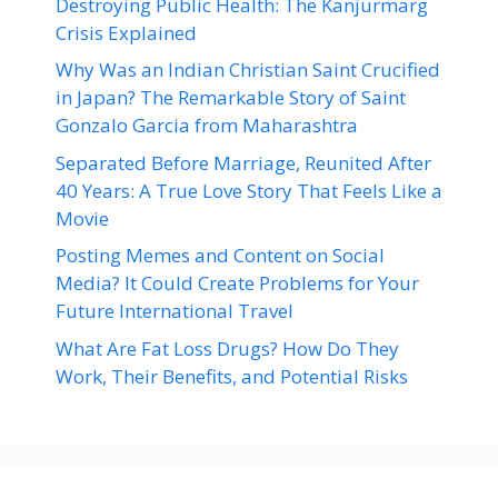
Destroying Public Health: The Kanjurmarg
Crisis Explained
Why Was an Indian Christian Saint Crucified
in Japan? The Remarkable Story of Saint
Gonzalo Garcia from Maharashtra
Separated Before Marriage, Reunited After
40 Years: A True Love Story That Feels Like a
Movie
Posting Memes and Content on Social
Media? It Could Create Problems for Your
Future International Travel
What Are Fat Loss Drugs? How Do They
Work, Their Benefits, and Potential Risks