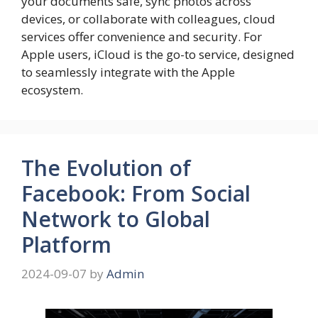
your documents safe, sync photos across
devices, or collaborate with colleagues, cloud
services offer convenience and security. For
Apple users, iCloud is the go-to service, designed
to seamlessly integrate with the Apple
ecosystem.
The Evolution of
Facebook: From Social
Network to Global
Platform
2024-09-07
by
Admin