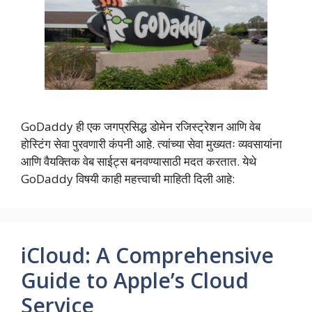
GoDaddy ही एक जगप्रसिद्ध डोमेन रजिस्ट्रेशन आणि वेब
होस्टिंग सेवा पुरवणारी कंपनी आहे. त्यांच्या सेवा मुख्यतः व्यवसायांना
आणि वैयक्तिक वेब साईट्स बनवण्यासाठी मदत करतात. येथे
GoDaddy विषयी काही महत्त्वाची माहिती दिली आहे:
iCloud: A Comprehensive
Guide to Apple’s Cloud
Service