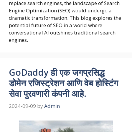
replace search engines, the landscape of Search
Engine Optimization (SEO) would undergo a
dramatic transformation. This blog explores the
potential future of SEO in a world where
conversational AI outshines traditional search
engines.
GoDaddy ही एक जगप्रसिद्ध
डोमेन रजिस्ट्रेशन आणि वेब होस्टिंग
सेवा पुरवणारी कंपनी आहे.
2024-09-09
by
Admin