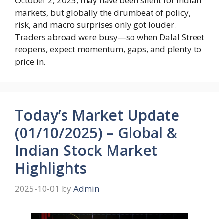
October 2, 2025, may have been silent for Indian
markets, but globally the drumbeat of policy,
risk, and macro surprises only got louder.
Traders abroad were busy—so when Dalal Street
reopens, expect momentum, gaps, and plenty to
price in.
Today’s Market Update
(01/10/2025) – Global &
Indian Stock Market
Highlights
2025-10-01
by
Admin