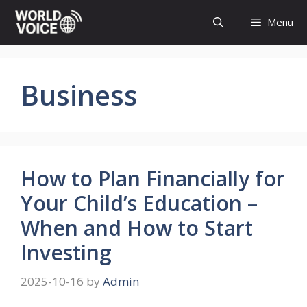
Skip
Menu
to
content
Business
How to Plan Financially for
Your Child’s Education –
When and How to Start
Investing
2025-10-16
by
Admin