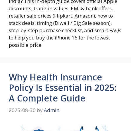
India? This in-depth guide covers official Apple
discounts, trade-in values, EMI & bank offers,
retailer sale prices (Flipkart, Amazon), how to
stack deals, timing (Diwali / Big Sale season),
step-by-step purchase checklist, and smart FAQs
to help you buy the iPhone 16 for the lowest
possible price.
Why Health Insurance
Policy Is Essential in 2025:
A Complete Guide
2025-08-30
by
Admin