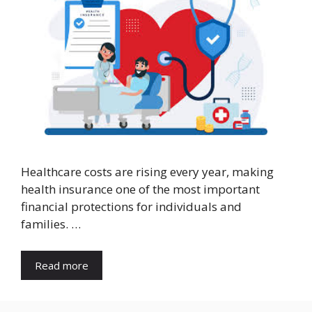
Healthcare costs are rising every year, making
health insurance one of the most important
financial protections for individuals and
families. …
Read more