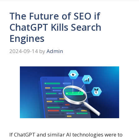
The Future of SEO if
ChatGPT Kills Search
Engines
2024-09-14
by
Admin
If ChatGPT and similar AI technologies were to