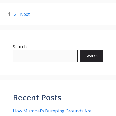
Page
Page
1
2
Next
→
Search
Search
Recent Posts
How Mumbai’s Dumping Grounds Are