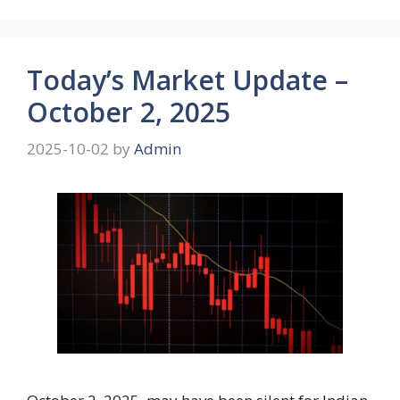
Today’s Market Update –
October 2, 2025
2025-10-02
by
Admin