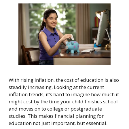
With rising inflation, the cost of education is also
steadily increasing. Looking at the current
inflation trends, it’s hard to imagine how much it
might cost by the time your child finishes school
and moves on to college or postgraduate
studies. This makes financial planning for
education not just important, but essential.