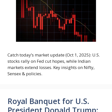
Catch today’s market update (Oct 1, 2025): U.S.
stocks rally on Fed cut hopes, while Indian
markets extend losses. Key insights on Nifty,
Sensex & policies.
Royal Banquet for U.S.
President Donald Trump: