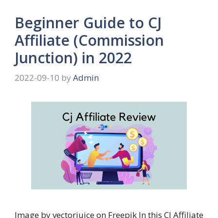
Beginner Guide to CJ
Affiliate (Commission
Junction) in 2022
2022-09-10
by
Admin
Image by vectorjuice on Freepik In this CJ Affiliate