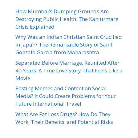
How Mumbai’s Dumping Grounds Are
Destroying Public Health: The Kanjurmarg
Crisis Explained
Why Was an Indian Christian Saint Crucified
in Japan? The Remarkable Story of Saint
Gonzalo Garcia from Maharashtra
Separated Before Marriage, Reunited After
40 Years: A True Love Story That Feels Like a
Movie
Posting Memes and Content on Social
Media? It Could Create Problems for Your
Future International Travel
What Are Fat Loss Drugs? How Do They
Work, Their Benefits, and Potential Risks