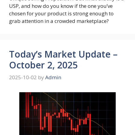
USP, and how do you know if the one you’ve
chosen for your product is strong enough to
grab attention in a crowded marketplace?
Today’s Market Update –
October 2, 2025
2025-10-02
by
Admin