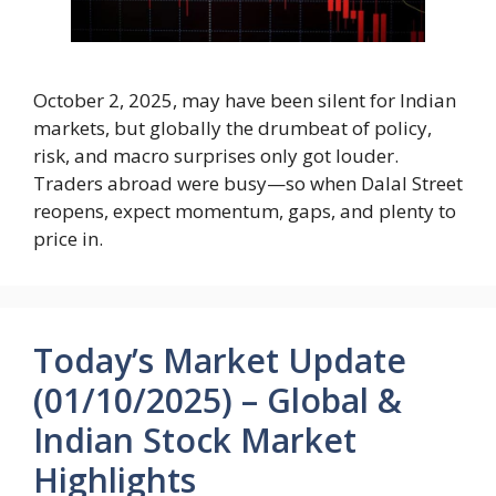
October 2, 2025, may have been silent for Indian
markets, but globally the drumbeat of policy,
risk, and macro surprises only got louder.
Traders abroad were busy—so when Dalal Street
reopens, expect momentum, gaps, and plenty to
price in.
Today’s Market Update
(01/10/2025) – Global &
Indian Stock Market
Highlights