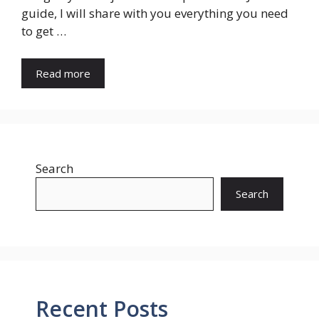
guide, I will share with you everything you need
to get …
Read more
Search
Search
Recent Posts