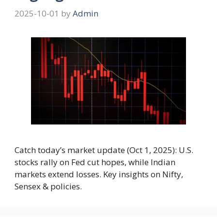
2025-10-01
by
Admin
Catch today’s market update (Oct 1, 2025): U.S.
stocks rally on Fed cut hopes, while Indian
markets extend losses. Key insights on Nifty,
Sensex & policies.