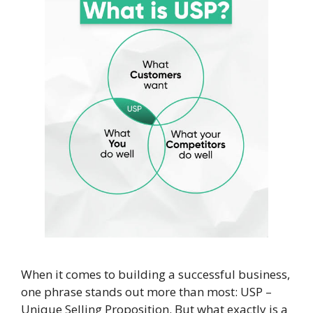
When it comes to building a successful business,
one phrase stands out more than most: USP –
Unique Selling Proposition. But what exactly is a