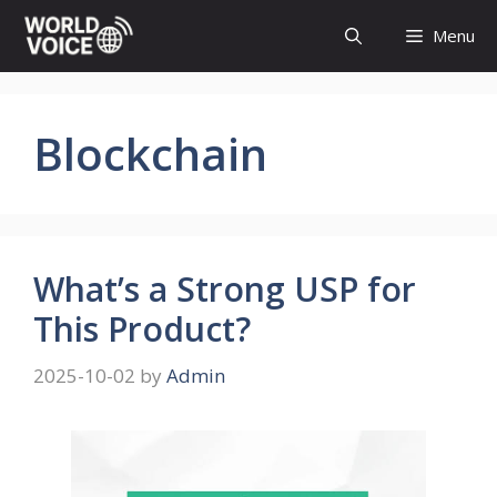
Skip
Menu
to
content
Blockchain
What’s a Strong USP for
This Product?
2025-10-02
by
Admin