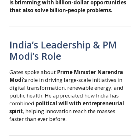
is brimming with billion-dollar opportunities
that also solve billion-people problems.
India’s Leadership & PM
Modi’s Role
Gates spoke about
Prime Minister Narendra
Modi’s
role in driving large-scale initiatives in
digital transformation, renewable energy, and
public health. He appreciated how India has
combined
political will with entrepreneurial
spirit
, helping innovation reach the masses
faster than ever before.