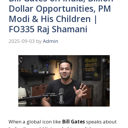
Dollar Opportunities, PM
Modi & His Children |
FO335 Raj Shamani
2025-09-03
by
Admin
When a global icon like
Bill Gates
speaks about