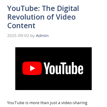
YouTube: The Digital
Revolution of Video
Content
2025-09-02
by
Admin
YouTube is more than just a video-sharing