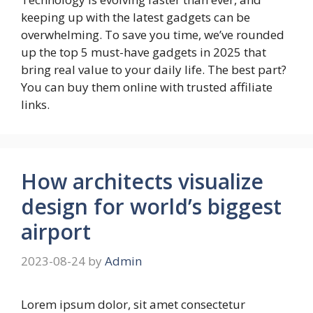
keeping up with the latest gadgets can be
overwhelming. To save you time, we’ve rounded
up the top 5 must-have gadgets in 2025 that
bring real value to your daily life. The best part?
You can buy them online with trusted affiliate
links.
How architects visualize
design for world’s biggest
airport
2023-08-24
by
Admin
Lorem ipsum dolor, sit amet consectetur