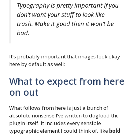
Typography is pretty important if you
don’t want your stuff to look like
trash. Make it good then it won’t be
bad.
It’s probably important that images look okay
here by default as well:
What to expect from here
on out
What follows from here is just a bunch of
absolute nonsense I’ve written to dogfood the
plugin itself. It includes every sensible
typographic element I could think of, like
bold