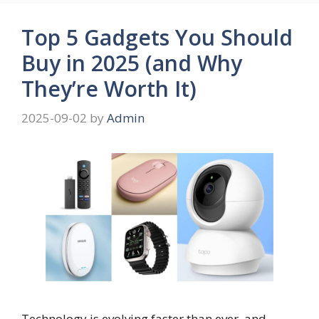
Top 5 Gadgets You Should
Buy in 2025 (and Why
They’re Worth It)
2025-09-02
by
Admin
Technology is evolving faster than ever, and