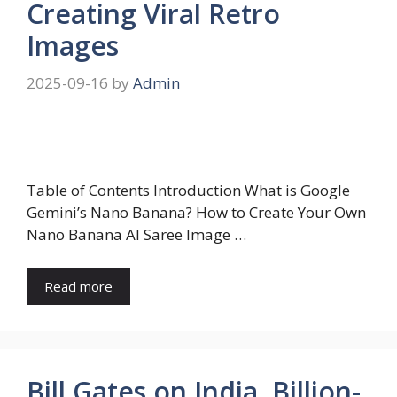
Creating Viral Retro
Images
2025-09-16
by
Admin
Table of Contents Introduction What is Google
Gemini’s Nano Banana? How to Create Your Own
Nano Banana AI Saree Image …
Read more
Bill Gates on India, Billion-