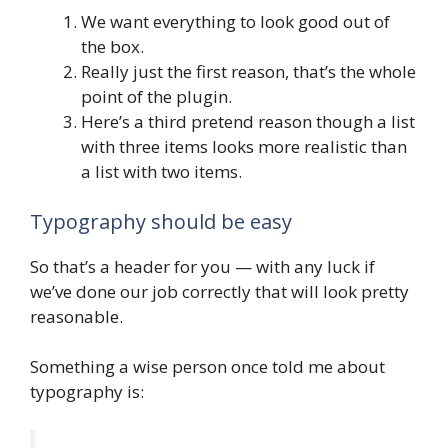
We want everything to look good out of
the box.
Really just the first reason, that’s the whole
point of the plugin.
Here’s a third pretend reason though a list
with three items looks more realistic than
a list with two items.
Typography should be easy
So that’s a header for you — with any luck if
we’ve done our job correctly that will look pretty
reasonable.
Something a wise person once told me about
typography is: