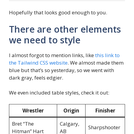
Hopefully that looks good enough to you.
There are other elements
we need to style
I almost forgot to mention links, like
this link to
the Tailwind CSS website
. We almost made them
blue but that’s so yesterday, so we went with
dark gray, feels edgier.
We even included table styles, check it out:
Wrestler
Origin
Finisher
Bret “The
Calgary,
Sharpshooter
Hitman” Hart
AB