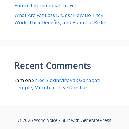
Future International Travel
What Are Fat Loss Drugs? How Do They
Work, Their Benefits, and Potential Risks
Recent Comments
ram
on
Shree Siddhivinayak Ganapati
Temple, Mumbai – Live Darshan
© 2026 World Voice
• Built with
GeneratePress