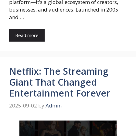
platform—it’s a global ecosystem of creators,
businesses, and audiences. Launched in 2005
and …
Read more
Netflix: The Streaming
Giant That Changed
Entertainment Forever
2025-09-02
by
Admin