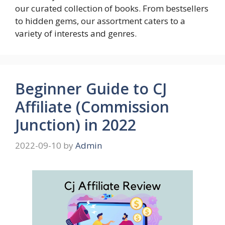
our curated collection of books. From bestsellers
to hidden gems, our assortment caters to a
variety of interests and genres.
Beginner Guide to CJ
Affiliate (Commission
Junction) in 2022
2022-09-10
by
Admin