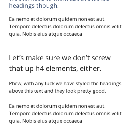
headings though.
Ea nemo et dolorum quidem non est aut.
Tempore delectus dolorum delectus omnis velit
quia. Nobis eius atque occaeca
Let’s make sure we don’t screw
that up h4 elements, either.
Phew, with any luck we have styled the headings
above this text and they look pretty good.
Ea nemo et dolorum quidem non est aut.
Tempore delectus dolorum delectus omnis velit
quia. Nobis eius atque occaeca