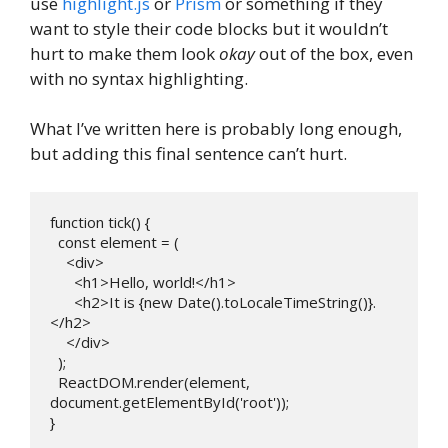
use
highlight.js
or
Prism
or something if they
want to style their code blocks but it wouldn’t
hurt to make them look
okay
out of the box, even
with no syntax highlighting.
What I’ve written here is probably long enough,
but adding this final sentence can’t hurt.
function tick() {

  const element = (

    <div>

      <h1>Hello, world!</h1>

      <h2>It is {new Date().toLocaleTimeString()}.
</h2>

    </div>

  );

  ReactDOM.render(element, 
document.getElementById('root'));

} 