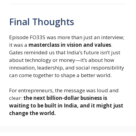
Final Thoughts
Episode FO335 was more than just an interview;
it was a
masterclass in vision and values
.
Gates reminded us that India’s future isn’t just
about technology or money—it’s about how
innovation, leadership, and social responsibility
can come together to shape a better world.
For entrepreneurs, the message was loud and
clear:
the next billion-dollar business is
waiting to be built in India, and it might just
change the world.