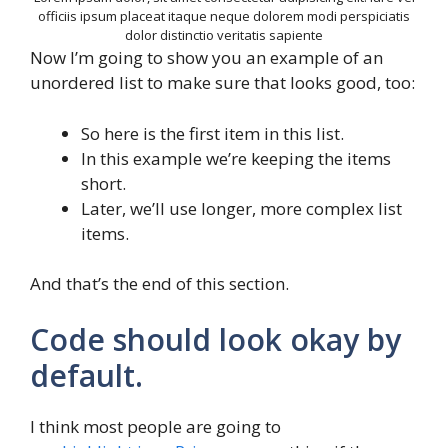
officiis ipsum placeat itaque neque dolorem modi perspiciatis
dolor distinctio veritatis sapiente
Now I’m going to show you an example of an
unordered list to make sure that looks good, too:
So here is the first item in this list.
In this example we’re keeping the items
short.
Later, we’ll use longer, more complex list
items.
And that’s the end of this section.
Code should look okay by
default.
I think most people are going to