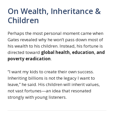
On Wealth, Inheritance &
Children
Perhaps the most personal moment came when
Gates revealed why he won’t pass down most of
his wealth to his children. Instead, his fortune is
directed toward
global health, education, and
poverty eradication
.
“I want my kids to create their own success.
Inheriting billions is not the legacy I want to
leave,” he said. His children will inherit values,
not vast fortunes—an idea that resonated
strongly with young listeners.