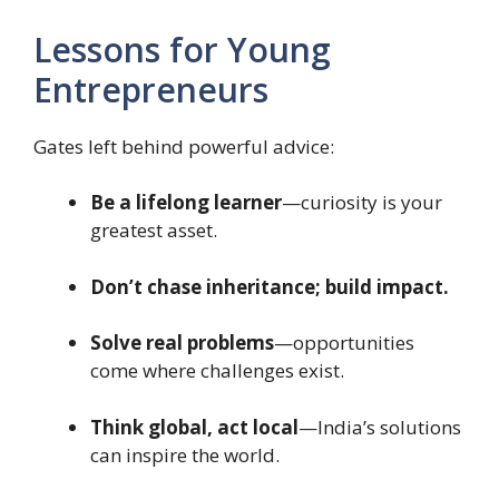
Lessons for Young
Entrepreneurs
Gates left behind powerful advice:
Be a lifelong learner
—curiosity is your
greatest asset.
Don’t chase inheritance; build impact.
Solve real problems
—opportunities
come where challenges exist.
Think global, act local
—India’s solutions
can inspire the world.