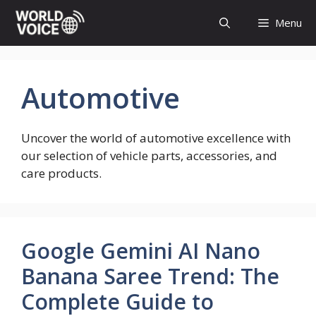
Skip
Menu
to
content
Automotive
Uncover the world of automotive excellence with
our selection of vehicle parts, accessories, and
care products.
Google Gemini AI Nano
Banana Saree Trend: The
Complete Guide to