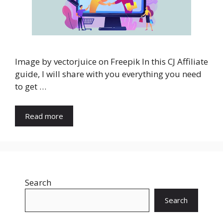
Image by vectorjuice on Freepik In this CJ Affiliate
guide, I will share with you everything you need
to get …
Read more
Search
Search