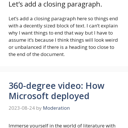
Let’s add a closing paragraph.
Let’s add a closing paragraph here so things end
with a decently sized block of text. I can’t explain
why I want things to end that way but I have to
assume it’s because I think things will look weird
or unbalanced if there is a heading too close to
the end of the document.
360-degree video: How
Microsoft deployed
2023-08-24
by
Moderation
Immerse yourself in the world of literature with