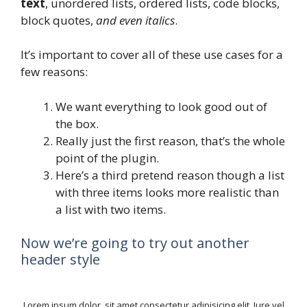
text
, unordered lists, ordered lists, code blocks,
block quotes,
and even italics
.
It’s important to cover all of these use cases for a
few reasons:
We want everything to look good out of
the box.
Really just the first reason, that’s the whole
point of the plugin.
Here’s a third pretend reason though a list
with three items looks more realistic than
a list with two items.
Now we’re going to try out another
header style
Lorem ipsum dolor, sit amet consectetur adipisicing elit. Iure vel