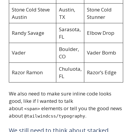
Stone Cold Steve
Austin,
Stone Cold
Austin
TX
Stunner
Sarasota,
Randy Savage
Elbow Drop
FL
Boulder,
Vader
Vader Bomb
CO
Chuluota,
Razor Ramon
Razor’s Edge
FL
We also need to make sure inline code looks
good, like if I wanted to talk
about
elements or tell you the good news
<span>
about
.
@tailwindcss/typography
We still need to think about stacked