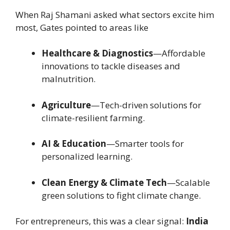
When Raj Shamani asked what sectors excite him
most, Gates pointed to areas like
Healthcare & Diagnostics
—Affordable
innovations to tackle diseases and
malnutrition.
Agriculture
—Tech-driven solutions for
climate-resilient farming.
AI & Education
—Smarter tools for
personalized learning.
Clean Energy & Climate Tech
—Scalable
green solutions to fight climate change.
For entrepreneurs, this was a clear signal:
India