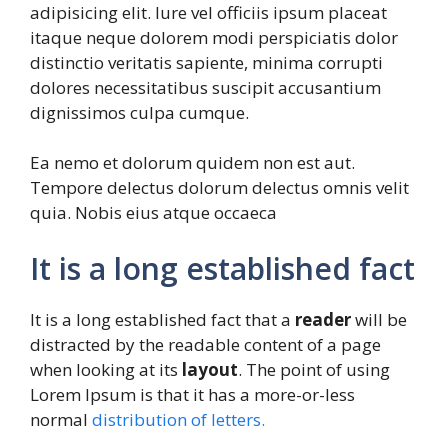
adipisicing elit. Iure vel officiis ipsum placeat
itaque neque dolorem modi perspiciatis dolor
distinctio veritatis sapiente, minima corrupti
dolores necessitatibus suscipit accusantium
dignissimos culpa cumque.
Ea nemo et dolorum quidem non est aut.
Tempore delectus dolorum delectus omnis velit
quia. Nobis eius atque occaeca
It is a long established fact
It is a long established fact that a
reader
will be
distracted by the readable content of a page
when looking at its
layout
. The point of using
Lorem Ipsum is that it has a more-or-less
normal
distribution of letters.