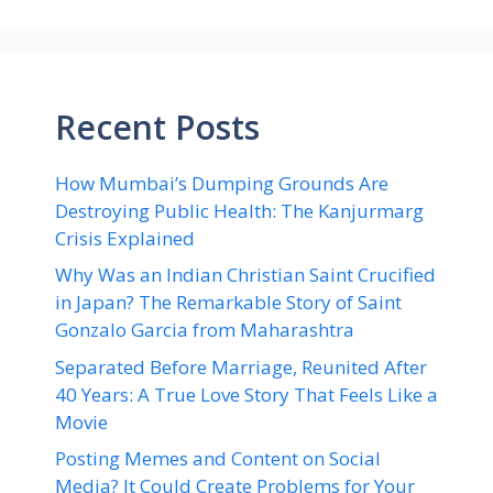
Recent Posts
How Mumbai’s Dumping Grounds Are
Destroying Public Health: The Kanjurmarg
Crisis Explained
Why Was an Indian Christian Saint Crucified
in Japan? The Remarkable Story of Saint
Gonzalo Garcia from Maharashtra
Separated Before Marriage, Reunited After
40 Years: A True Love Story That Feels Like a
Movie
Posting Memes and Content on Social
Media? It Could Create Problems for Your