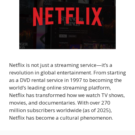
Netflix is not just a streaming service—it’s a
revolution in global entertainment. From starting
as a DVD rental service in 1997 to becoming the
world’s leading online streaming platform,
Netflix has transformed how we watch TV shows,
movies, and documentaries. With over 270
million subscribers worldwide (as of 2025),
Netflix has become a cultural phenomenon.