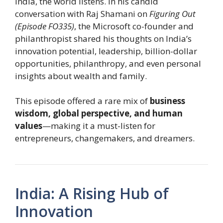
India, the world listens. In his candid
conversation with Raj Shamani on
Figuring Out
(Episode FO335)
, the Microsoft co-founder and
philanthropist shared his thoughts on India’s
innovation potential, leadership, billion-dollar
opportunities, philanthropy, and even personal
insights about wealth and family.
This episode offered a rare mix of
business
wisdom, global perspective, and human
values
—making it a must-listen for
entrepreneurs, changemakers, and dreamers.
India: A Rising Hub of
Innovation