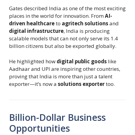
Gates described India as one of the most exciting
places in the world for innovation. From
AI-
driven healthcare
to
agritech solutions
and
digital infrastructure
, India is producing
scalable models that can not only serve its 1.4
billion citizens but also be exported globally.
He highlighted how
digital public goods
like
Aadhaar and UPI are inspiring other countries,
proving that India is more than just a talent
exporter—it’s now a
solutions exporter
too.
Billion-Dollar Business
Opportunities