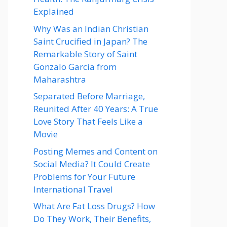
Explained
Why Was an Indian Christian
Saint Crucified in Japan? The
Remarkable Story of Saint
Gonzalo Garcia from
Maharashtra
Separated Before Marriage,
Reunited After 40 Years: A True
Love Story That Feels Like a
Movie
Posting Memes and Content on
Social Media? It Could Create
Problems for Your Future
International Travel
What Are Fat Loss Drugs? How
Do They Work, Their Benefits,