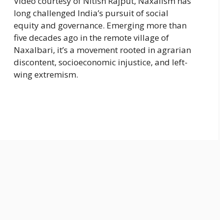
Video courtesy of Nitish Rajput, Naxalism has
long challenged India’s pursuit of social
equity and governance. Emerging more than
five decades ago in the remote village of
Naxalbari, it’s a movement rooted in agrarian
discontent, socioeconomic injustice, and left-
wing extremism.