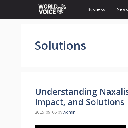
Skip
Business
News
to
content
Solutions
Understanding Naxalis
Impact, and Solutions
2025-09-06
by
Admin