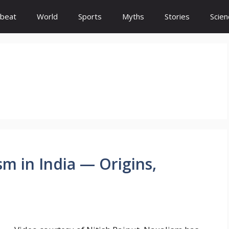
beat
World
Sports
Myths
Stories
Scien
m in India — Origins,