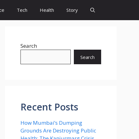
ce
Tech
Health
Story
Search
Search
Recent Posts
How Mumbai’s Dumping
Grounds Are Destroying Public
Health: The Kanjurmarg Crisis