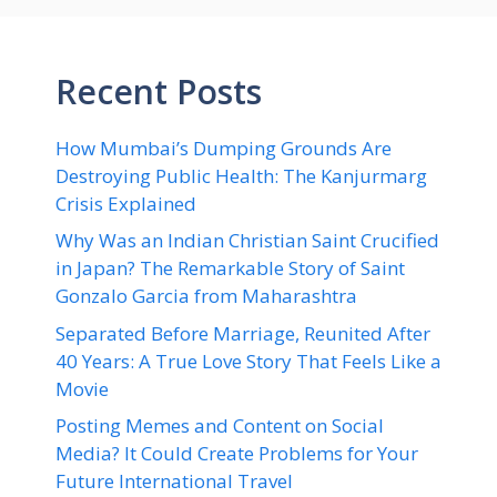
Recent Posts
How Mumbai’s Dumping Grounds Are
Destroying Public Health: The Kanjurmarg
Crisis Explained
Why Was an Indian Christian Saint Crucified
in Japan? The Remarkable Story of Saint
Gonzalo Garcia from Maharashtra
Separated Before Marriage, Reunited After
40 Years: A True Love Story That Feels Like a
Movie
Posting Memes and Content on Social
Media? It Could Create Problems for Your
Future International Travel