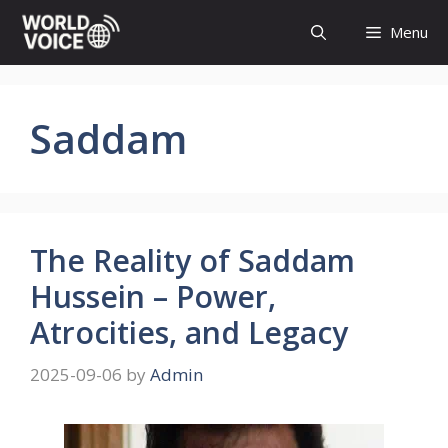
Skip
Menu
to
content
Saddam
The Reality of Saddam
Hussein – Power,
Atrocities, and Legacy
2025-09-06
by
Admin