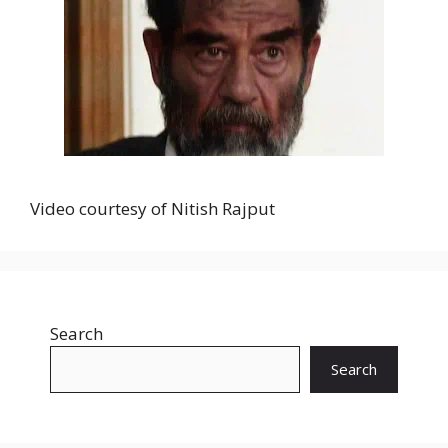
Video courtesy of Nitish Rajput
Search
Search