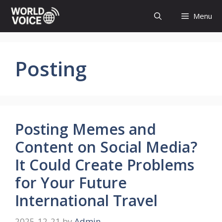
Skip
Menu
to
content
Posting
Posting Memes and
Content on Social Media?
It Could Create Problems
for Your Future
International Travel
2025-12-21
by
Admin