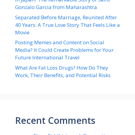
Gonzalo Garcia from Maharashtra
Separated Before Marriage, Reunited After
40 Years: A True Love Story That Feels Like a
Movie
Posting Memes and Content on Social
Media? It Could Create Problems for Your
Future International Travel
What Are Fat Loss Drugs? How Do They
Work, Their Benefits, and Potential Risks
Recent Comments