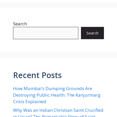
Search
Search
Recent Posts
How Mumbai’s Dumping Grounds Are
Destroying Public Health: The Kanjurmarg
Crisis Explained
Why Was an Indian Christian Saint Crucified
in Japan? The Remarkable Story of Saint