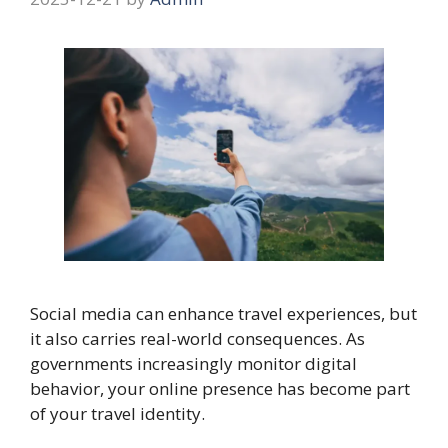
Social media can enhance travel experiences, but
it also carries real-world consequences. As
governments increasingly monitor digital
behavior, your online presence has become part
of your travel identity.