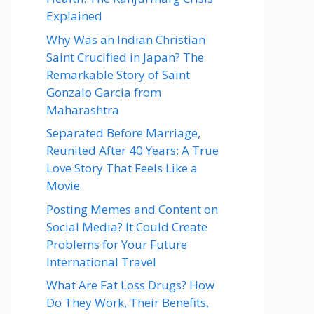
Explained
Why Was an Indian Christian
Saint Crucified in Japan? The
Remarkable Story of Saint
Gonzalo Garcia from
Maharashtra
Separated Before Marriage,
Reunited After 40 Years: A True
Love Story That Feels Like a
Movie
Posting Memes and Content on
Social Media? It Could Create
Problems for Your Future
International Travel
What Are Fat Loss Drugs? How
Do They Work, Their Benefits,