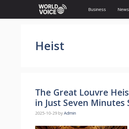
Skip
Business
News
to
content
Heist
The Great Louvre Heist
in Just Seven Minutes 
2025-10-29
by
Admin