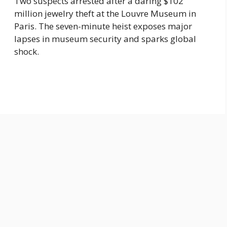
Two suspects arrested after a daring $102
million jewelry theft at the Louvre Museum in
Paris. The seven-minute heist exposes major
lapses in museum security and sparks global
shock.