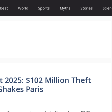
beat
World
Sports
Myths
Stories
Scien
 2025: $102 Million Theft
Shakes Paris