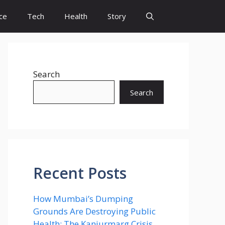
ce
Tech
Health
Story
Search
Search
Recent Posts
How Mumbai’s Dumping
Grounds Are Destroying Public
Health: The Kanjurmarg Crisis