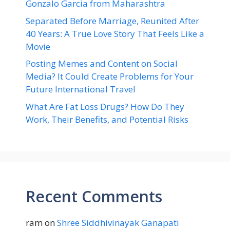
Gonzalo Garcia from Maharashtra
Separated Before Marriage, Reunited After
40 Years: A True Love Story That Feels Like a
Movie
Posting Memes and Content on Social
Media? It Could Create Problems for Your
Future International Travel
What Are Fat Loss Drugs? How Do They
Work, Their Benefits, and Potential Risks
Recent Comments
ram
on
Shree Siddhivinayak Ganapati