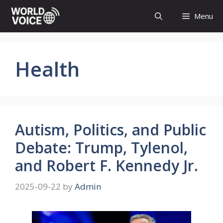
Skip
Menu
to
content
Health
Autism, Politics, and Public
Debate: Trump, Tylenol,
and Robert F. Kennedy Jr.
2025-09-22
by
Admin