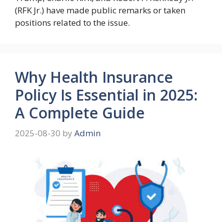
(RFK Jr.) have made public remarks or taken
positions related to the issue.
Why Health Insurance
Policy Is Essential in 2025:
A Complete Guide
2025-08-30
by
Admin