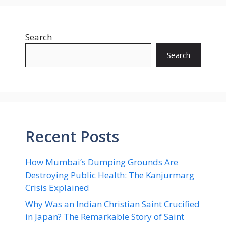
Search
Search
Recent Posts
How Mumbai’s Dumping Grounds Are
Destroying Public Health: The Kanjurmarg
Crisis Explained
Why Was an Indian Christian Saint Crucified
in Japan? The Remarkable Story of Saint