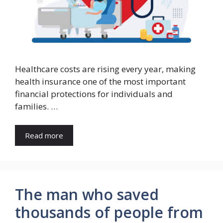
Healthcare costs are rising every year, making
health insurance one of the most important
financial protections for individuals and
families. …
Read more
The man who saved
thousands of people from