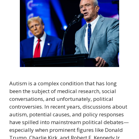
Autism is a complex condition that has long
been the subject of medical research, social
conversations, and unfortunately, political
controversies. In recent years, discussions about
autism, potential causes, and policy responses
have spilled into mainstream political debates—
especially when prominent figures like Donald
Trump, Charlie Kirk, and Robert F. Kennedy Jr.