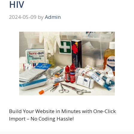
HIV
2024-05-09
by
Admin
Build Your Website in Minutes with One-Click
Import – No Coding Hassle!