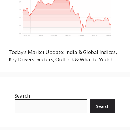
Today’s Market Update: India & Global Indices,
Key Drivers, Sectors, Outlook & What to Watch
Search
Search