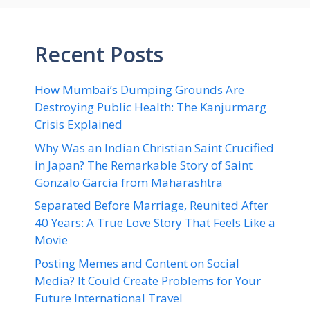
Recent Posts
How Mumbai’s Dumping Grounds Are
Destroying Public Health: The Kanjurmarg
Crisis Explained
Why Was an Indian Christian Saint Crucified
in Japan? The Remarkable Story of Saint
Gonzalo Garcia from Maharashtra
Separated Before Marriage, Reunited After
40 Years: A True Love Story That Feels Like a
Movie
Posting Memes and Content on Social
Media? It Could Create Problems for Your
Future International Travel