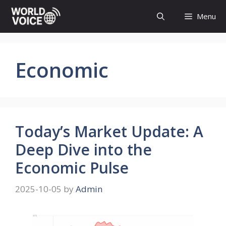
Skip
Menu
to
content
Economic
Today’s Market Update: A
Deep Dive into the
Economic Pulse
2025-10-05
by
Admin