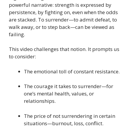
powerful narrative: strength is expressed by
persistence, by fighting on, even when the odds
are stacked. To surrender—to admit defeat, to
walk away, or to step back—can be viewed as
failing.
This video challenges that notion. It prompts us
to consider:
The emotional toll of constant resistance.
The courage it takes to surrender—for
one’s mental health, values, or
relationships.
The price of not surrendering in certain
situations—burnout, loss, conflict.