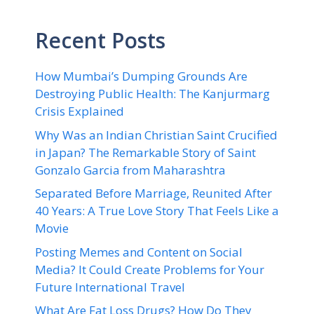
Recent Posts
How Mumbai’s Dumping Grounds Are
Destroying Public Health: The Kanjurmarg
Crisis Explained
Why Was an Indian Christian Saint Crucified
in Japan? The Remarkable Story of Saint
Gonzalo Garcia from Maharashtra
Separated Before Marriage, Reunited After
40 Years: A True Love Story That Feels Like a
Movie
Posting Memes and Content on Social
Media? It Could Create Problems for Your
Future International Travel
What Are Fat Loss Drugs? How Do They