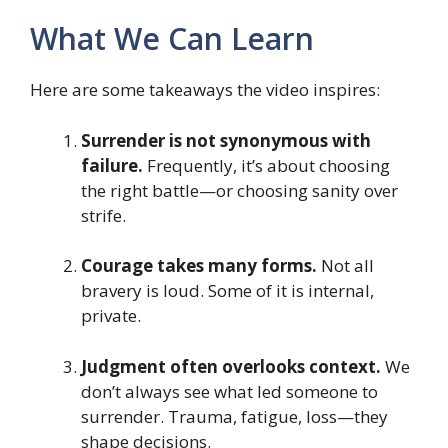
What We Can Learn
Here are some takeaways the video inspires:
Surrender is not synonymous with
failure.
Frequently, it’s about choosing
the right battle—or choosing sanity over
strife.
Courage takes many forms.
Not all
bravery is loud. Some of it is internal,
private.
Judgment often overlooks context.
We
don’t always see what led someone to
surrender. Trauma, fatigue, loss—they
shape decisions.