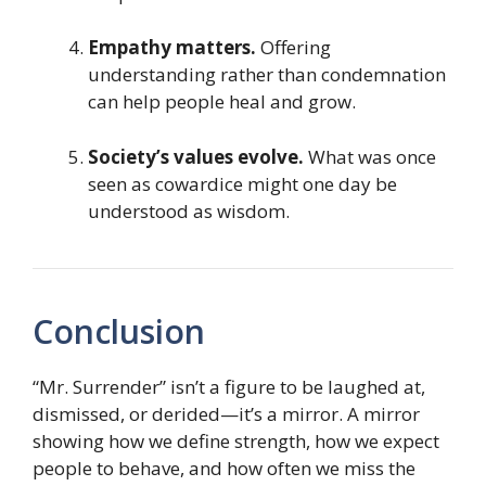
Empathy matters.
Offering
understanding rather than condemnation
can help people heal and grow.
Society’s values evolve.
What was once
seen as cowardice might one day be
understood as wisdom.
Conclusion
“Mr. Surrender” isn’t a figure to be laughed at,
dismissed, or derided—it’s a mirror. A mirror
showing how we define strength, how we expect
people to behave, and how often we miss the