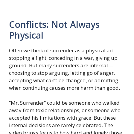
Conflicts: Not Always
Physical
Often we think of surrender as a physical act:
stopping a fight, conceding in a war, giving up
ground. But many surrenders are internal—
choosing to stop arguing, letting go of anger,
accepting what can’t be changed, or admitting
when continuing causes more harm than good.
“Mr. Surrender” could be someone who walked
away from toxic relationships, or someone who
accepted his limitations with grace. But these
internal decisions are rarely celebrated. The
video brings focus to how hard and lonely those