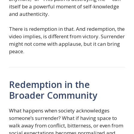
itself be a powerful moment of self-knowledge
and authenticity.
There is redemption in that. And redemption, the
video implies, is different from victory. Surrender
might not come with applause, but it can bring
peace.
Redemption in the
Broader Community
What happens when society acknowledges
someone’s surrender? What if having space to
walk away from conflict, bitterness, or even from
social expectations becomes normalized and