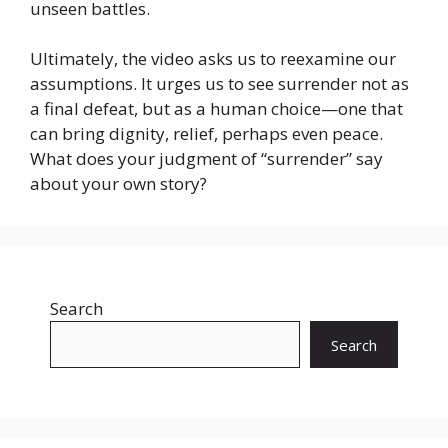
unseen battles.
Ultimately, the video asks us to reexamine our
assumptions. It urges us to see surrender not as
a final defeat, but as a human choice—one that
can bring dignity, relief, perhaps even peace.
What does your judgment of “surrender” say
about your own story?
Search
Search