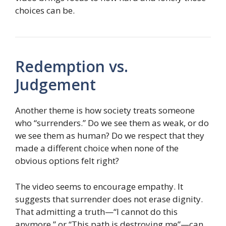
choices can be.
Redemption vs.
Judgement
Another theme is how society treats someone
who “surrenders.” Do we see them as weak, or do
we see them as human? Do we respect that they
made a different choice when none of the
obvious options felt right?
The video seems to encourage empathy. It
suggests that surrender does not erase dignity.
That admitting a truth—“I cannot do this
anymore,” or “This path is destroying me”—can