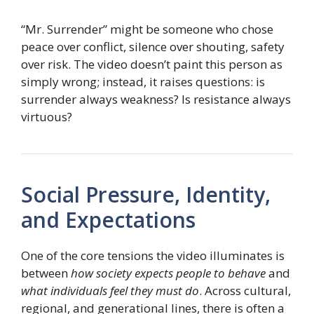
“Mr. Surrender” might be someone who chose
peace over conflict, silence over shouting, safety
over risk. The video doesn’t paint this person as
simply wrong; instead, it raises questions: is
surrender always weakness? Is resistance always
virtuous?
Social Pressure, Identity,
and Expectations
One of the core tensions the video illuminates is
between
how society expects people to behave
and
what individuals feel they must do
. Across cultural,
regional, and generational lines, there is often a