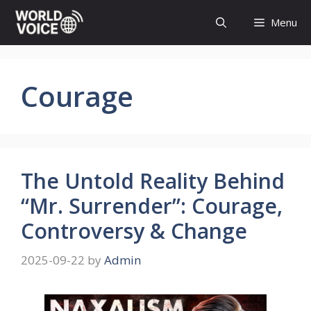
Skip
Menu
to
content
Courage
The Untold Reality Behind
“Mr. Surrender”: Courage,
Controversy & Change
2025-09-22
by
Admin