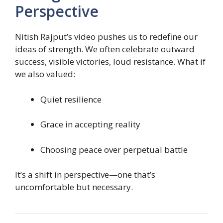
Perspective
Nitish Rajput’s video pushes us to redefine our
ideas of strength. We often celebrate outward
success, visible victories, loud resistance. What if
we also valued:
Quiet resilience
Grace in accepting reality
Choosing peace over perpetual battle
It’s a shift in perspective—one that’s
uncomfortable but necessary.