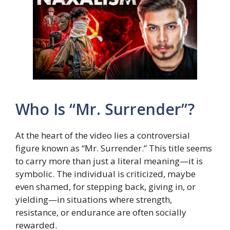
Who Is “Mr. Surrender”?
At the heart of the video lies a controversial
figure known as “Mr. Surrender.” This title seems
to carry more than just a literal meaning—it is
symbolic. The individual is criticized, maybe
even shamed, for stepping back, giving in, or
yielding—in situations where strength,
resistance, or endurance are often socially
rewarded.