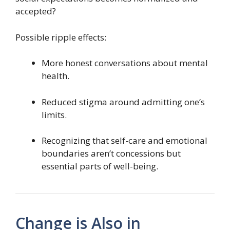
accepted?
Possible ripple effects:
More honest conversations about mental
health.
Reduced stigma around admitting one’s
limits.
Recognizing that self-care and emotional
boundaries aren’t concessions but
essential parts of well-being.
Change is Also in