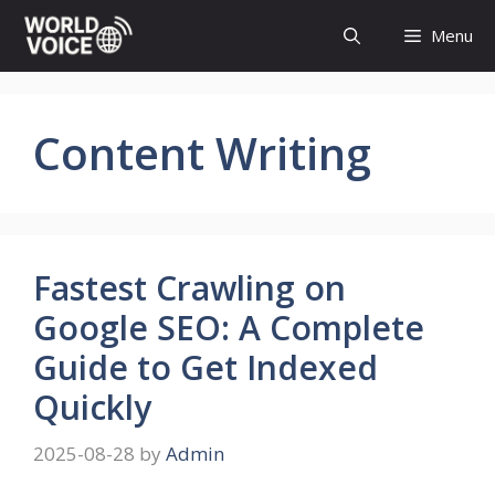
Skip
Menu
to
content
Content Writing
Fastest Crawling on
Google SEO: A Complete
Guide to Get Indexed
Quickly
2025-08-28
by
Admin