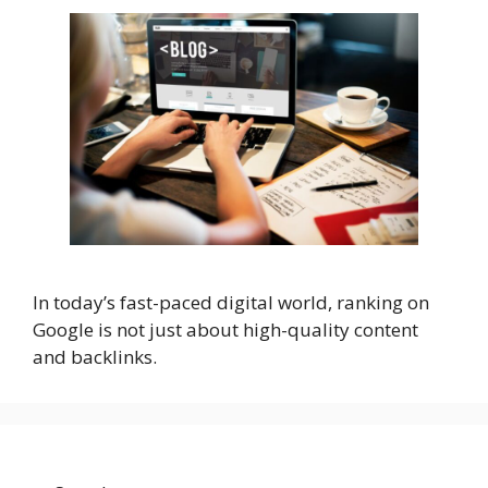
In today’s fast-paced digital world, ranking on
Google is not just about high-quality content
and backlinks.