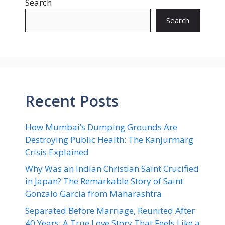
Search
Search
Recent Posts
How Mumbai’s Dumping Grounds Are
Destroying Public Health: The Kanjurmarg
Crisis Explained
Why Was an Indian Christian Saint Crucified
in Japan? The Remarkable Story of Saint
Gonzalo Garcia from Maharashtra
Separated Before Marriage, Reunited After
40 Years: A True Love Story That Feels Like a