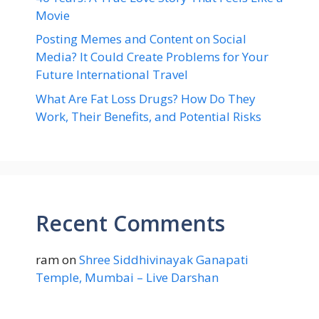
Movie
Posting Memes and Content on Social
Media? It Could Create Problems for Your
Future International Travel
What Are Fat Loss Drugs? How Do They
Work, Their Benefits, and Potential Risks
Recent Comments
ram
on
Shree Siddhivinayak Ganapati
Temple, Mumbai – Live Darshan