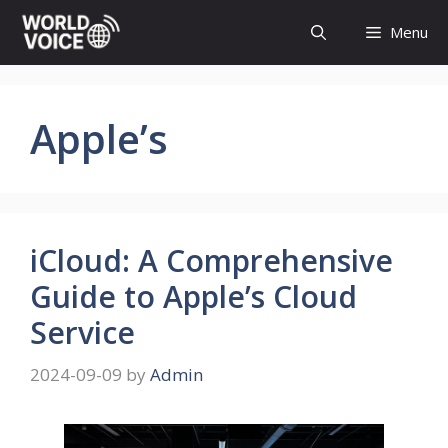
Skip
Menu
to
content
Apple’s
iCloud: A Comprehensive
Guide to Apple’s Cloud
Service
2024-09-09
by
Admin