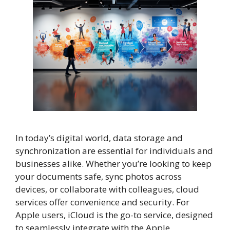
In today’s digital world, data storage and
synchronization are essential for individuals and
businesses alike. Whether you’re looking to keep
your documents safe, sync photos across
devices, or collaborate with colleagues, cloud
services offer convenience and security. For
Apple users, iCloud is the go-to service, designed
to seamlessly integrate with the Apple