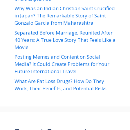
Why Was an Indian Christian Saint Crucified
in Japan? The Remarkable Story of Saint
Gonzalo Garcia from Maharashtra
Separated Before Marriage, Reunited After
40 Years: A True Love Story That Feels Like a
Movie
Posting Memes and Content on Social
Media? It Could Create Problems for Your
Future International Travel
What Are Fat Loss Drugs? How Do They
Work, Their Benefits, and Potential Risks