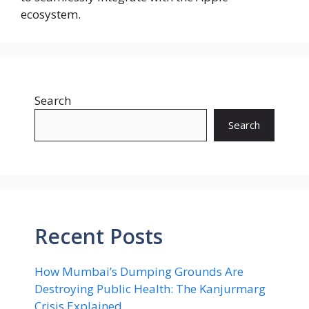
ecosystem.
Search
Search
Recent Posts
How Mumbai’s Dumping Grounds Are
Destroying Public Health: The Kanjurmarg
Crisis Explained